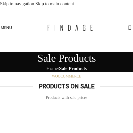
Skip to navigation
Skip to main content
MENU
Sale Products
Home
/
Sale Products
WOOCOMMERCE
PRODUCTS ON SALE
Products with sale prices