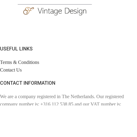
USEFUL LINKS
Terms & Conditions
Contact Us
CONTACT INFORMATION
We are a company registered in The Netherlands. Our registered
company number is: +316 112 538 85 and our VAT number is:
NL110857057802. Chambre of Commerce number: 72780894.
Contact: info@findage.com