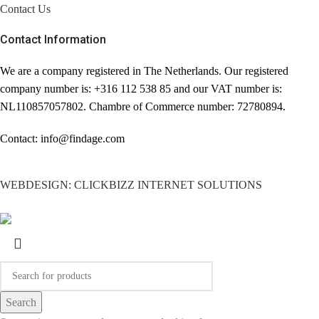
Contact Us
Contact Information
We are a company registered in The Netherlands. Our registered
company number is: +316 112 538 85 and our VAT number is:
NL110857057802. Chambre of Commerce number: 72780894.
Contact: info@findage.com
WEBDESIGN: CLICKBIZZ INTERNET SOLUTIONS
Search