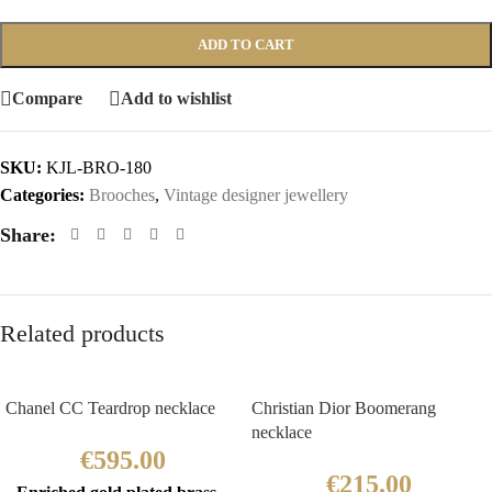
ADD TO CART
Compare
Add to wishlist
SKU:
KJL-BRO-180
Categories:
Brooches
,
Vintage designer jewellery
Share:
Related products
Chanel CC Teardrop necklace
Christian Dior Boomerang
necklace
€
595.00
€
215.00