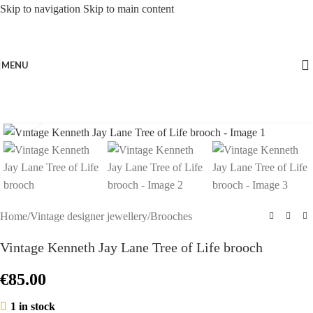
Skip to navigation
Skip to main content
MENU
Click to enlarge
Home
/
Vintage designer jewellery
/
Brooches
Vintage Kenneth Jay Lane Tree of Life brooch
€
85.00
1 in stock