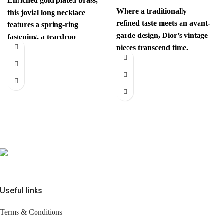
Enriched gold plated brass,
Where a traditionally
this jovial long necklace
refined taste meets an avant-
features a spring-ring
garde design, Dior’s vintage
fastening, a teardrop
pieces transcend time.
pendant with the iconic
Sophisticated yet
interlocking CC
revolutionary, every item
has
Useful links
Terms & Conditions