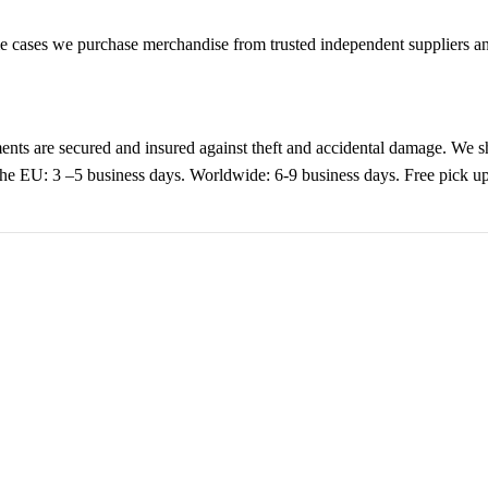
cases we purchase merchandise from trusted independent suppliers and 
nts are secured and insured against theft and accidental damage. We s
 the EU: 3 –5 business days. Worldwide: 6-9 business days. Free pic