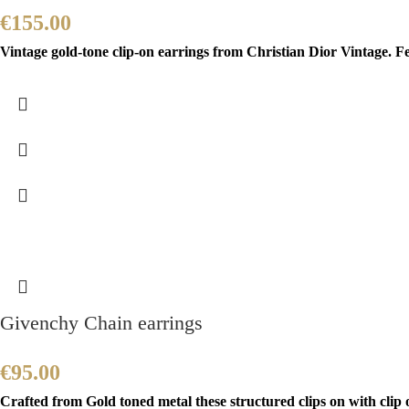
€
155.00
Vintage gold-tone clip-on earrings from Christian Dior Vintage. F
Givenchy Chain earrings
€
95.00
Crafted from Gold toned metal these structured clips on with cli