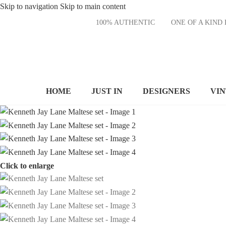
Skip to navigation
Skip to main content
100% AUTHENTIC
ONE OF A KI
HOME
JUST IN
DESIGNERS
VI
Click to enlarge