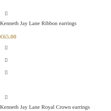
Kenneth Jay Lane Ribbon earrings
€
65.00
Kenneth Jay Lane Royal Crown earrings