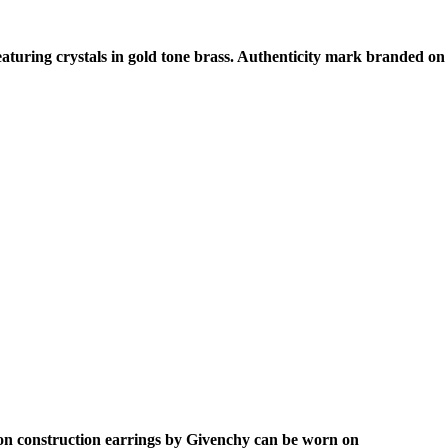
eaturing crystals in gold tone brass. Authenticity mark branded on
p on construction earrings by Givenchy can be worn on