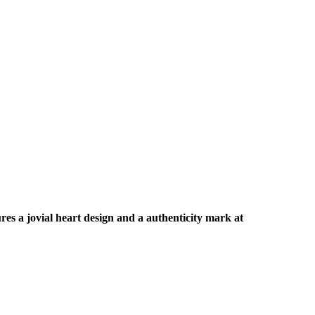
ures a jovial heart design and a authenticity mark at