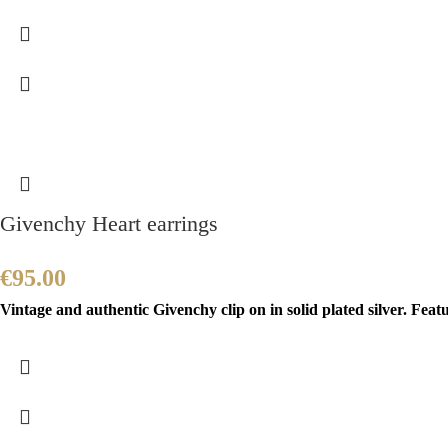
Givenchy Heart earrings
€
95.00
Vintage and authentic Givenchy clip on in solid plated silver. Feat