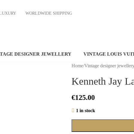
ND LUXURY
WORLDWIDE SHIPPING
NTAGE DESIGNER JEWELLERY
VINTAGE LOUIS VUI
Home
/
Vintage designer jeweller
Kenneth Jay La
€
125.00
1 in stock