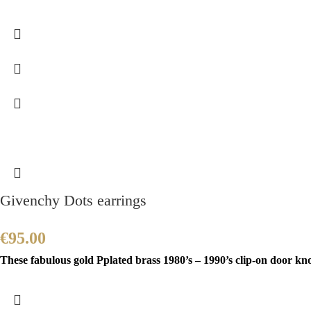
Givenchy Dots earrings
€
95.00
These fabulous gold Pplated brass 1980’s – 1990’s clip-on door k