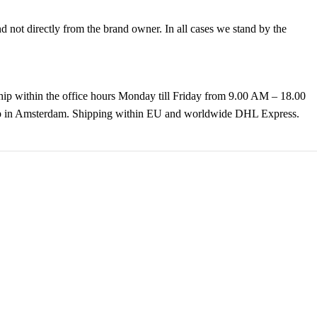
not directly from the brand owner. In all cases we stand by the
hip within the office hours Monday till Friday from 9.00 AM – 18.00
k up in Amsterdam. Shipping within EU and worldwide DHL Express.