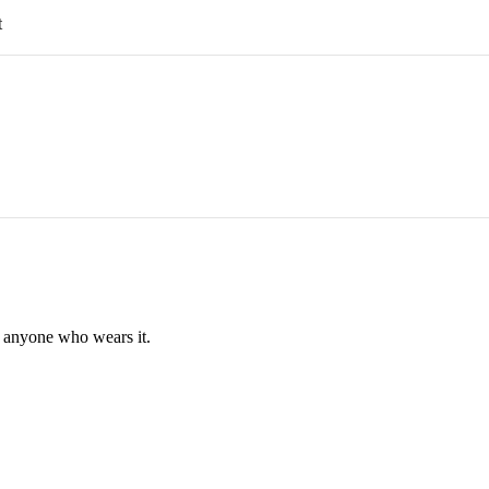
t
f anyone who wears it.