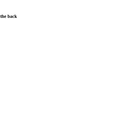
 the back