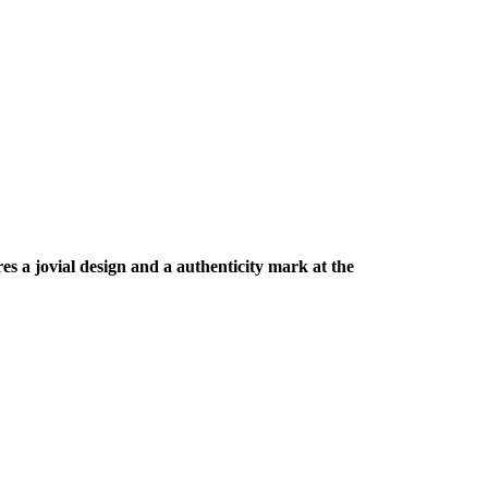
es a jovial design and a authenticity mark at the