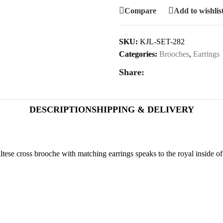
Compare
Add to wishlis
SKU:
KJL-SET-282
Categories:
Brooches
,
Earrings
Share:
DESCRIPTION
SHIPPING & DELIVERY
ese cross brooche with matching earrings speaks to the royal inside o