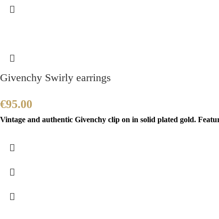
Givenchy Swirly earrings
€
95.00
Vintage and authentic Givenchy clip on in solid plated gold. Featur