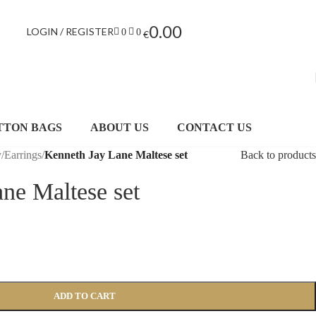
0.00
LOGIN / REGISTER
0
0
€
TTON BAGS
ABOUT US
CONTACT US
y
/
Earrings
/
Kenneth Jay Lane Maltese set
Back to products
ne Maltese set
ADD TO CART