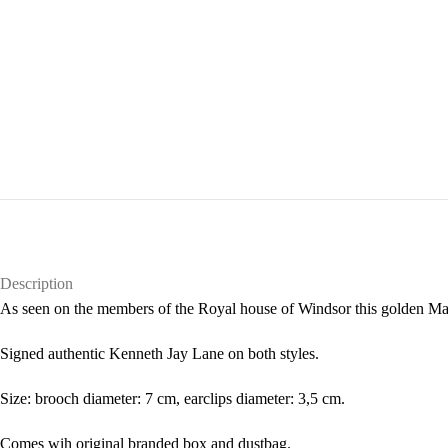
Description
As seen on the members of the Royal house of Windsor this golden Malt
Signed authentic Kenneth Jay Lane on both styles.
Size: brooch diameter: 7 cm, earclips diameter: 3,5 cm.
Comes wih original branded box and dustbag.