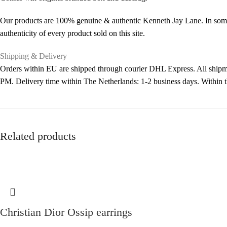
Our products are 100% genuine & authentic Kenneth Jay Lane. In some 
authenticity of every product sold on this site.
Shipping & Delivery
Orders within EU are shipped through courier DHL Express. All shipme
PM. Delivery time within The Netherlands: 1-2 business days. Within
Related products
Christian Dior Ossip earrings