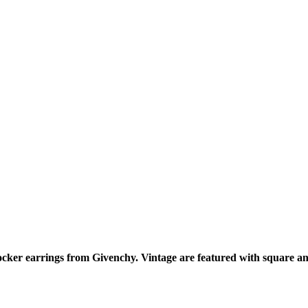
nocker earrings from Givenchy. Vintage are featured with square a