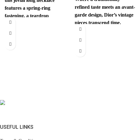
this jovial long necklace
refined taste meets an avant-
features a spring-ring
garde design, Dior’s vintage
fastening, a teardrop
pieces transcend time.
pendant with the iconic
Sophisticated yet
interlocking CC
revolutionary, every item
has
USEFUL LINKS