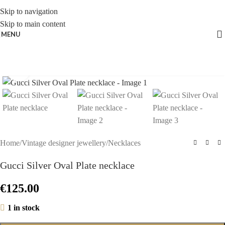
Skip to navigation
Skip to main content
MENU
Click to enlarge
Home
/
Vintage designer jewellery
/
Necklaces
Gucci Silver Oval Plate necklace
€
125.00
1 in stock