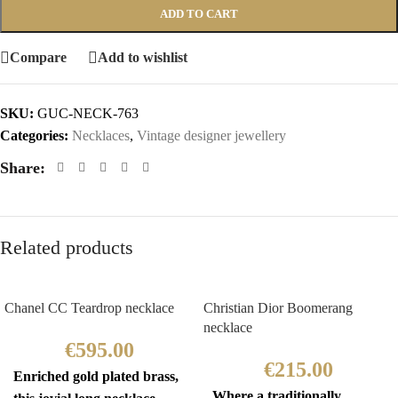
ADD TO CART
Compare
Add to wishlist
SKU:
GUC-NECK-763
Categories:
Necklaces
,
Vintage designer jewellery
Share:
Related products
Chanel CC Teardrop necklace
Christian Dior Boomerang
necklace
€
595.00
€
215.00
Enriched gold plated brass,
Where a traditionally