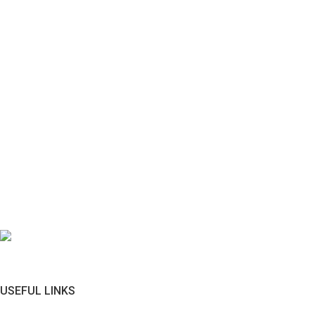
USEFUL LINKS