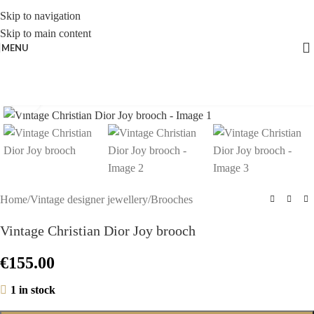
Skip to navigation
Skip to main content
MENU
Click to enlarge
Home
/
Vintage designer jewellery
/
Brooches
Vintage Christian Dior Joy brooch
€
155.00
1 in stock