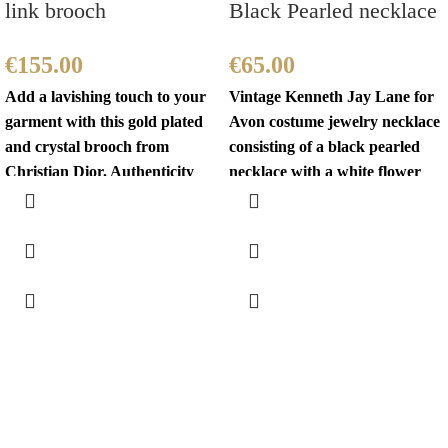
link brooch
Black Pearled necklace
€
155.00
€
65.00
Add a lavishing touch to your
Vintage Kenneth Jay Lane for
garment with this gold plated
Avon costume jewelry necklace
and crystal brooch from
consisting of a black pearled
Christian Dior. Authenticity
necklace with a white flower
mark on
fastening.