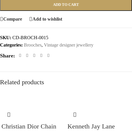
ADD TO CART
Compare
Add to wishlist
SKU:
CD-BROCH-0015
Categories:
Brooches
,
Vintage designer jewellery
Share:
Related products
Christian Dior Chain
Kenneth Jay Lane