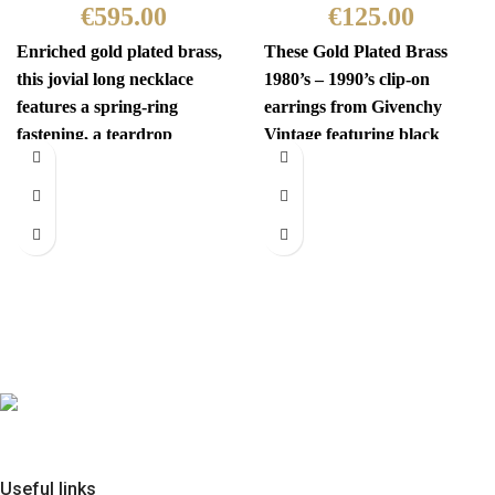
€
595.00
€
125.00
Enriched gold plated brass,
These Gold Plated Brass
this jovial long necklace
1980’s – 1990’s clip-on
features a spring-ring
earrings from Givenchy
fastening, a teardrop
Vintage featuring black
pendant with the iconic
gems and are centered with
interlocking CC
a
Useful links