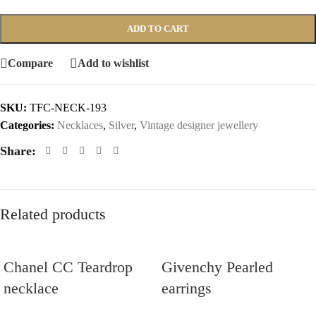
ADD TO CART
Compare
Add to wishlist
SKU:
TFC-NECK-193
Categories:
Necklaces
,
Silver
,
Vintage designer jewellery
Share:
Related products
Chanel CC Teardrop
Givenchy Pearled
necklace
earrings