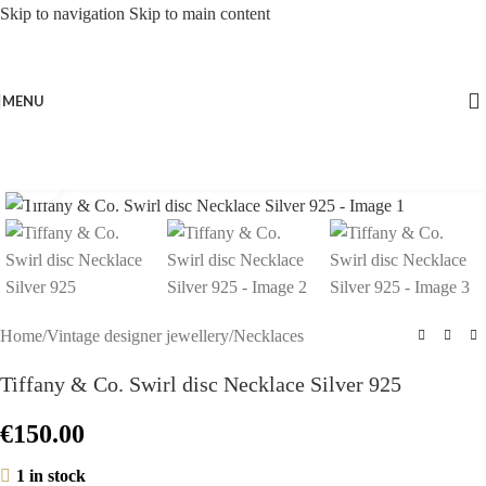
Skip to navigation
Skip to main content
MENU
Click to enlarge
Home
/
Vintage designer jewellery
/
Necklaces
Tiffany & Co. Swirl disc Necklace Silver 925
€
150.00
1 in stock