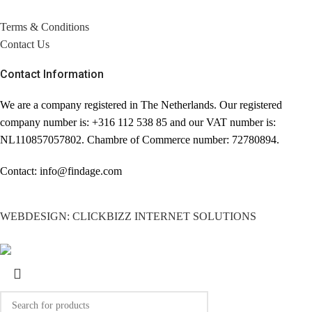
Terms & Conditions
Contact Us
Contact Information
We are a company registered in The Netherlands. Our registered
company number is: +316 112 538 85 and our VAT number is:
NL110857057802. Chambre of Commerce number: 72780894.
Contact: info@findage.com
WEBDESIGN: CLICKBIZZ INTERNET SOLUTIONS