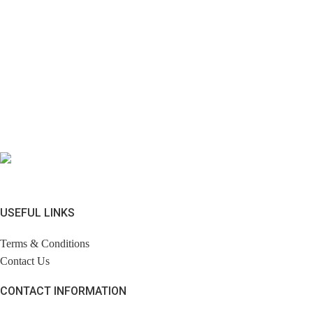
USEFUL LINKS
Terms & Conditions
Contact Us
CONTACT INFORMATION