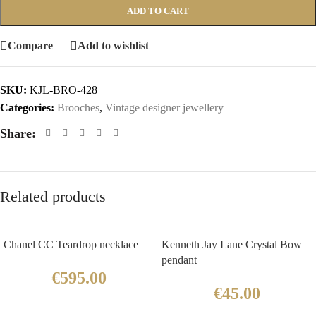
ADD TO CART
Compare
Add to wishlist
SKU:
KJL-BRO-428
Categories:
Brooches
,
Vintage designer jewellery
Share:
Related products
Chanel CC Teardrop necklace
Kenneth Jay Lane Crystal Bow
pendant
€
595.00
€
45.00