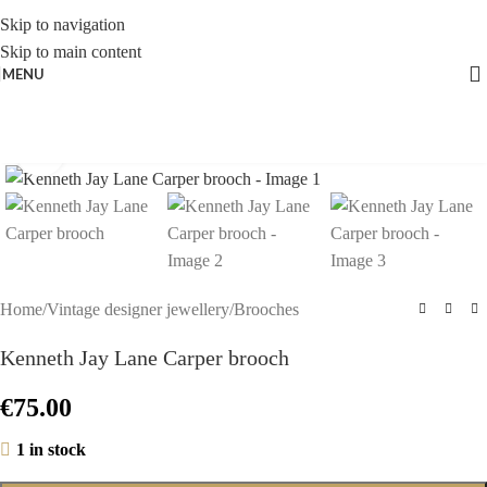
Skip to navigation
Skip to main content
MENU
Click to enlarge
Home
/
Vintage designer jewellery
/
Brooches
Kenneth Jay Lane Carper brooch
€
75.00
1 in stock