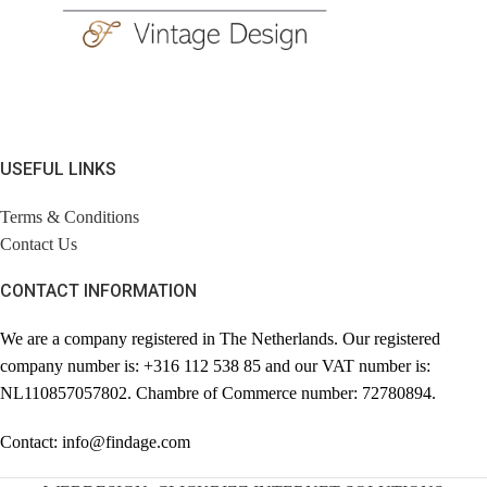
USEFUL LINKS
Terms & Conditions
Contact Us
CONTACT INFORMATION
We are a company registered in The Netherlands. Our registered
company number is: +316 112 538 85 and our VAT number is:
NL110857057802. Chambre of Commerce number: 72780894.
Contact: info@findage.com