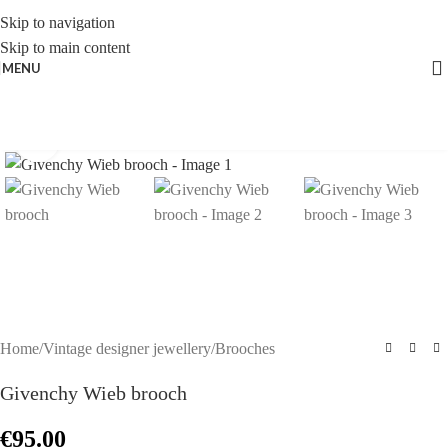
Skip to navigation
Skip to main content
MENU
Click to enlarge
Home
/
Vintage designer jewellery
/
Brooches
Givenchy Wieb brooch
€
95.00