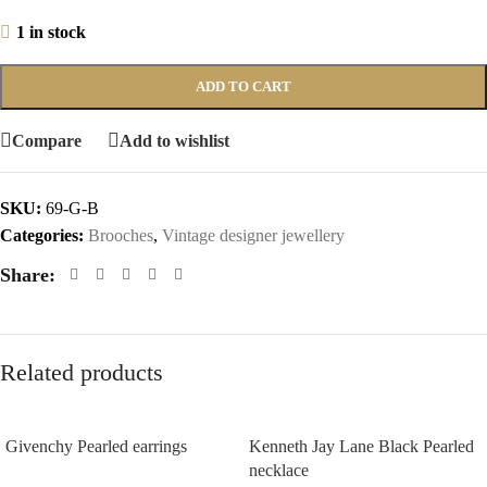
1 in stock
ADD TO CART
Compare
Add to wishlist
SKU:
69-G-B
Categories:
Brooches
,
Vintage designer jewellery
Share:
Related products
Givenchy Pearled earrings
Kenneth Jay Lane Black Pearled
necklace