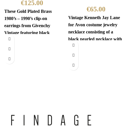
€
125.00
€
65.00
These Gold Plated Brass
Vintage Kenneth Jay Lane
1980’s – 1990’s clip-on
for Avon costume jewelry
earrings from Givenchy
necklace consisting of a
Vintage featuring black
black pearled necklace with
gems and are centered with
a white flower fastening.
a