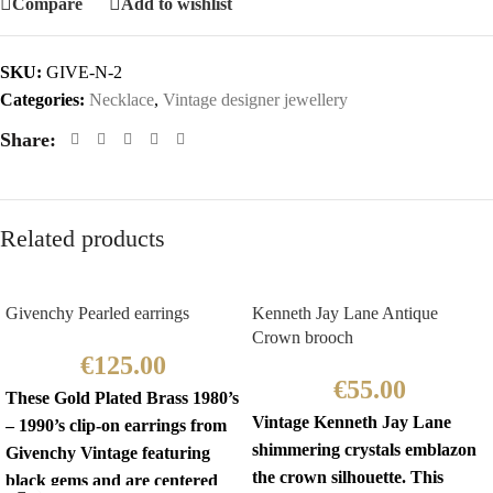
Compare
Add to wishlist
SKU:
GIVE-N-2
Categories:
Necklace
,
Vintage designer jewellery
Share:
Related products
Givenchy Pearled earrings
Kenneth Jay Lane Antique
Crown brooch
€
125.00
€
55.00
These Gold Plated Brass 1980’s
Vintage Kenneth Jay Lane
– 1990’s clip-on earrings from
shimmering crystals emblazon
Givenchy Vintage featuring
the crown silhouette. This
black gems and are centered