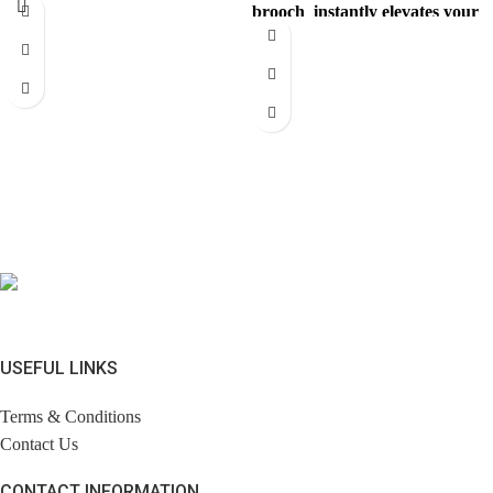
brooch instantly elevates your
with a
look. Comes with brandless
jewerly
USEFUL LINKS
Terms & Conditions
Contact Us
CONTACT INFORMATION