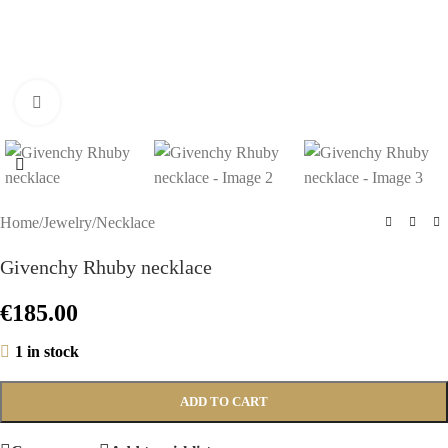
Click to enlarge
Home
/
Jewelry
/
Necklace
Givenchy Rhuby necklace
€
185.00
1 in stock
ADD TO CART