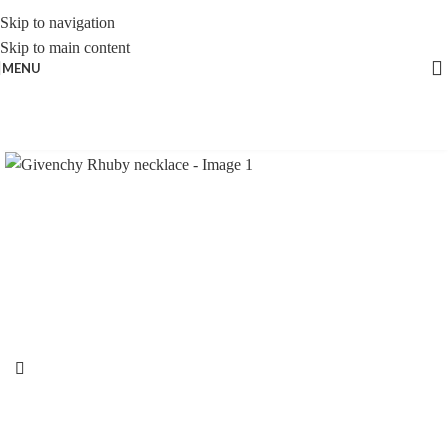
Skip to navigation
Skip to main content
MENU