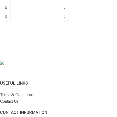
USEFUL LINKS
Terms & Conditions
Contact Us
CONTACT INFORMATION