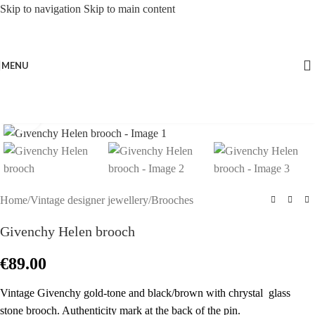
Skip to navigation
Skip to main content
MENU
Click to enlarge
Home
/
Vintage designer jewellery
/
Brooches
Givenchy Helen brooch
€
89.00
Vintage Givenchy gold-tone and black/brown with chrystal glass
stone brooch. Authenticity mark at the back of the pin.