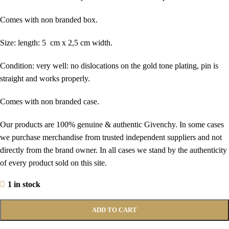
Comes with non branded box.
Size: length: 5 cm x 2,5 cm width.
Condition: very well: no dislocations on the gold tone plating, pin is
straight and works properly.
Comes with non branded case.
Our products are 100% genuine & authentic Givenchy. In some cases
we purchase merchandise from trusted independent suppliers and not
directly from the brand owner. In all cases we stand by the authenticity
of every product sold on this site.
1 in stock
ADD TO CART