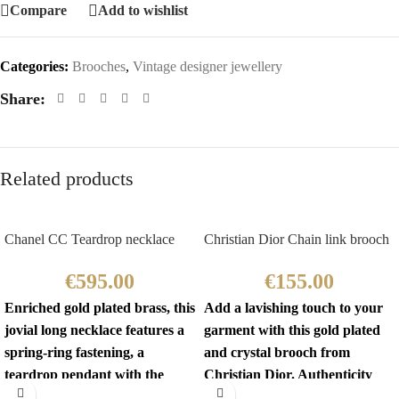
Compare
Add to wishlist
Categories:
Brooches
,
Vintage designer jewellery
Share:
Related products
Chanel CC Teardrop necklace
Christian Dior Chain link brooch
€
595.00
€
155.00
Enriched gold plated brass, this
Add a lavishing touch to your
jovial long necklace features a
garment with this gold plated
spring-ring fastening, a
and crystal brooch from
teardrop pendant with the
Christian Dior. Authenticity
iconic interlocking CC
mark on