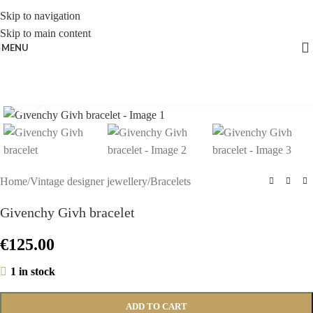
Skip to navigation
Skip to main content
MENU
Click to enlarge
Home
/
Vintage designer jewellery
/
Bracelets
Givenchy Givh bracelet
€
125.00
1 in stock
ADD TO CART