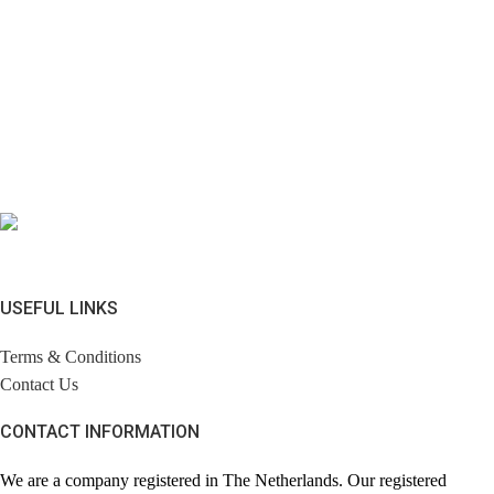
USEFUL LINKS
Terms & Conditions
Contact Us
CONTACT INFORMATION
We are a company registered in The Netherlands. Our registered