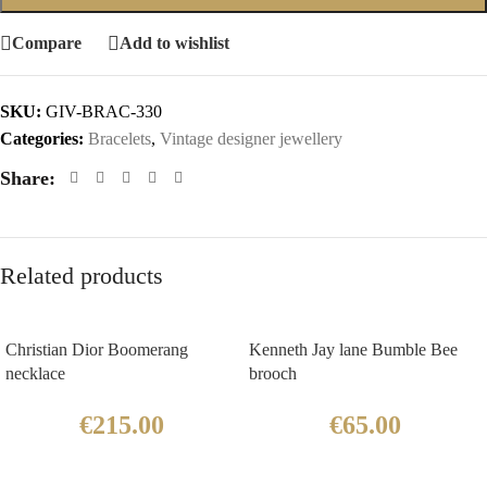
Compare
Add to wishlist
SKU:
GIV-BRAC-330
Categories:
Bracelets
,
Vintage designer jewellery
Share:
Related products
Christian Dior Boomerang
Kenneth Jay lane Bumble Bee
necklace
brooch
€
215.00
€
65.00