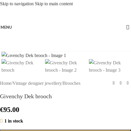
Skip to navigation
Skip to main content
MENU
Click to enlarge
Home
/
Vintage designer jewellery
/
Brooches
Givenchy Dek brooch
€
95.00
1 in stock