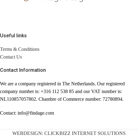
Useful links
Terms & Conditions
Contact Us
Contact Information
We are a company registered in The Netherlands. Our registered
company number is: +316 112 538 85 and our VAT number is:
NL110857057802. Chambre of Commerce number: 72780894.
Contact: info@findage.com
WEBDESIGN: CLICKBIZZ INTERNET SOLUTIONS