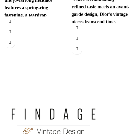
this jovial long necklace
refined taste meets an avant-
features a spring-ring
garde design, Dior’s vintage
fastening, a teardrop
pieces transcend time.
pendant with the iconic
Sophisticated yet
interlocking CC
revolutionary, every item
has