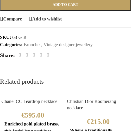
ADD TO CART
Compare
Add to wishlist
SKU:
63-G-B
Categories:
Brooches
,
Vintage designer jewellery
Share:
Related products
Chanel CC Teardrop necklace
Christian Dior Boomerang
necklace
€
595.00
€
215.00
Enriched gold plated brass,
Where a traditionally