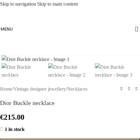
Skip to navigation
Skip to main content
MENU
Click to enlarge
Home
/
Vintage designer jewellery
/
Necklaces
Dior Buckle necklace
€
215.00
1 in stock