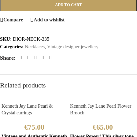
ADD TO CART
Compare
Add to wishlist
SKU:
DIOR-NECK-335
Categories:
Necklaces
,
Vintage designer jewellery
Share:
Related products
Kenneth Jay Lane Pearl &
Kenneth Jay Lane Pearl Flower
Crystal earrings
Brooch
€
75.00
€
65.00
Vintage and Authentic Kenneth
Flower Power! This silver tone