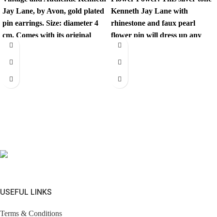
Jay Lane, by Avon, gold plated
Kenneth Jay Lane with
pin earrings. Size: diameter 4
rhinestone and faux pearl
cm. Comes with its original
flower pin will dress up any
outfit.
USEFUL LINKS
Terms & Conditions