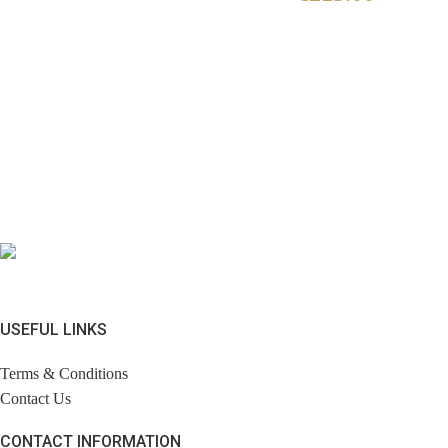
USEFUL LINKS
Terms & Conditions
Contact Us
CONTACT INFORMATION