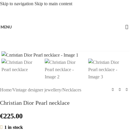
Skip to navigation
Skip to main content
MENU
Click to enlarge
Home
/
Vintage designer jewellery
/
Necklaces
Christian Dior Pearl necklace
€
225.00
1 in stock