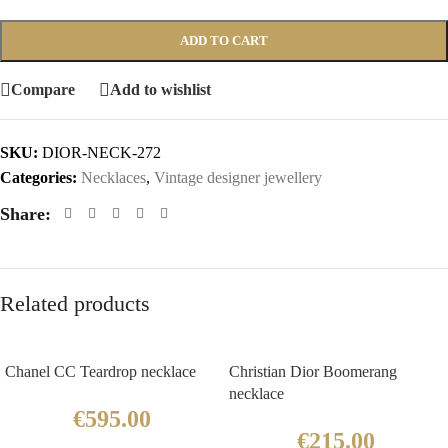
ADD TO CART
Compare
Add to wishlist
SKU:
DIOR-NECK-272
Categories:
Necklaces
,
Vintage designer jewellery
Share:
Related products
Chanel CC Teardrop necklace
Christian Dior Boomerang
necklace
€
595.00
€
215.00