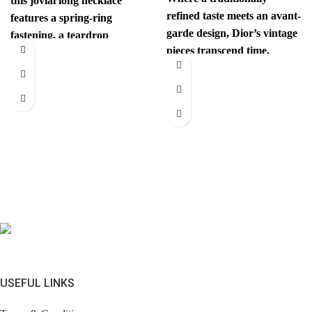
this jovial long necklace
refined taste meets an avant-
features a spring-ring
garde design, Dior’s vintage
fastening, a teardrop
pieces transcend time.
pendant with the iconic
Sophisticated yet
interlocking CC
revolutionary, every item
has
USEFUL LINKS