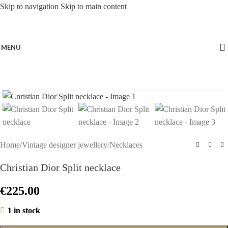
Skip to navigation
Skip to main content
MENU
Click to enlarge
Home
/
Vintage designer jewellery
/
Necklaces
Christian Dior Split necklace
€
225.00
1 in stock