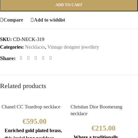
ADD TO CART
Compare
Add to wishlist
SKU:
CD-NECK-319
Categories:
Necklaces
,
Vintage designer jewellery
Share:
Related products
Chanel CC Teardrop necklace
Christian Dior Boomerang
necklace
€
595.00
€
215.00
Enriched gold plated brass,
Where a traditionally