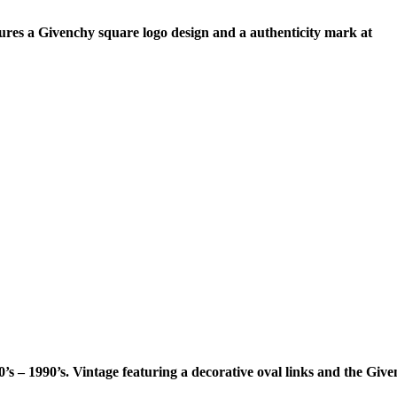
ures a Givenchy square logo design and a authenticity mark at
s – 1990’s. Vintage featuring a decorative oval links and the Giv