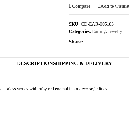
Compare
Add to wishlis
SKU:
CD-EAR-005183
Categories:
Earring
,
Jewelry
Share:
DESCRIPTION
SHIPPING & DELIVERY
al glass stones with ruby red enemal in art deco style lines.