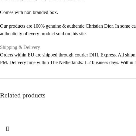
Comes with non branded box.
Our products are 100% genuine & authentic Christian Dior. In some cas
authenticity of every product sold on this site.
Shipping & Delivery
Orders within EU are shipped through courier DHL Express. All shipme
PM. Delivery time within The Netherlands: 1-2 business days. Within
Related products