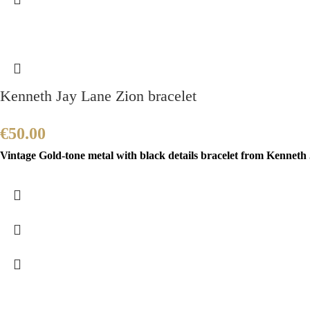
Kenneth Jay Lane Zion bracelet
€
50.00
Vintage Gold-tone metal with black details bracelet from Kenneth