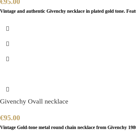
€
95.00
Vintage and authentic Givenchy necklace in plated gold tone. Feat
Givenchy Ovall necklace
€
95.00
Vintage Gold-tone metal round chain necklace from Givenchy 1980’