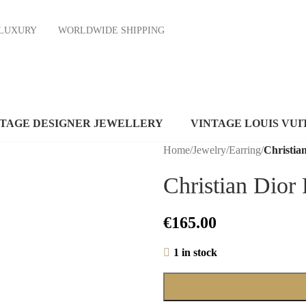
ND LUXURY
WORLDWIDE SHIPPING
NTAGE DESIGNER JEWELLERY
VINTAGE LOUIS VUI
Home
/
Jewelry
/
Earring
/
Christia
Christian Dior
€
165.00
1 in stock