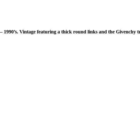
– 1990’s. Vintage featuring a thick round links and the Givenchy