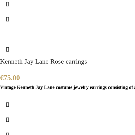
Kenneth Jay Lane Rose earrings
€
75.00
Vintage Kenneth Jay Lane costume jewelry earrings consisting of a