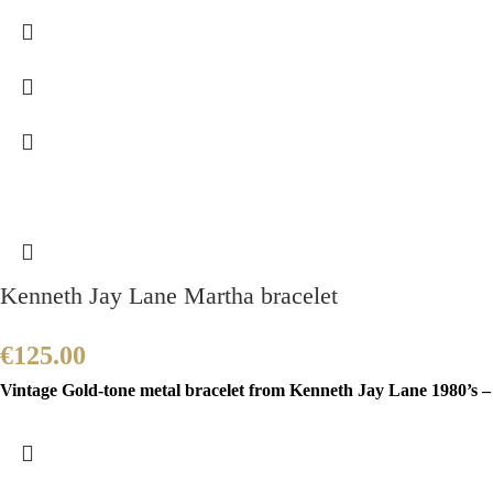
Kenneth Jay Lane Martha bracelet
€
125.00
Vintage Gold-tone metal bracelet from Kenneth Jay Lane 1980’s – 