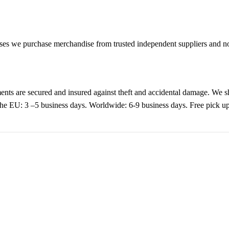
es we purchase merchandise from trusted independent suppliers and not 
nts are secured and insured against theft and accidental damage. We s
 the EU: 3 –5 business days. Worldwide: 6-9 business days. Free pic