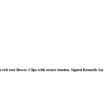
 red rose flower. Clips with secure tension. Signed Kenneth Jay