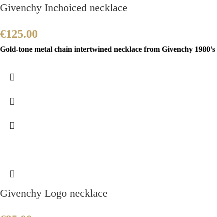
Givenchy Inchoiced necklace
€
125.00
Gold-tone metal chain intertwined necklace from Givenchy 1980’s 
Givenchy Logo necklace