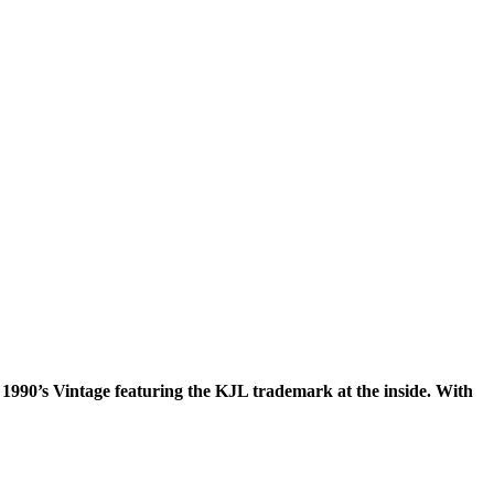
1990’s Vintage featuring the KJL trademark at the inside. With