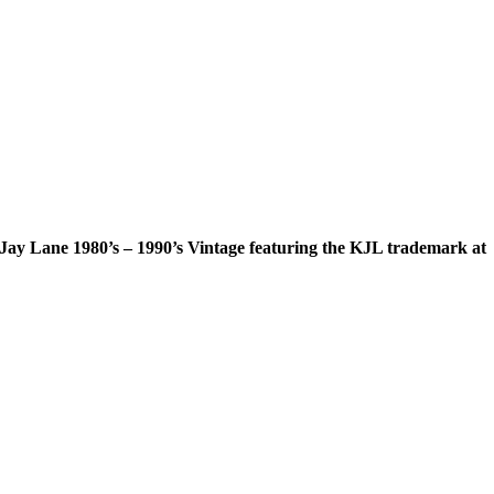
 Jay Lane 1980’s – 1990’s Vintage featuring the KJL trademark at