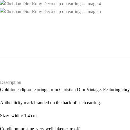
Description
Gold-tone clip-on earrings from Christian Dior Vintage. Featuring chryst
Authenticity mark branded on the back of each earring.
Size: width: 1,4 cm.
Condition: pristine, very well taken care off.