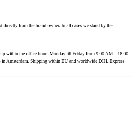
directly from the brand owner. In all cases we stand by the
hip within the office hours Monday till Friday from 9.00 AM – 18.00
k up in Amsterdam. Shipping within EU and worldwide DHL Express.