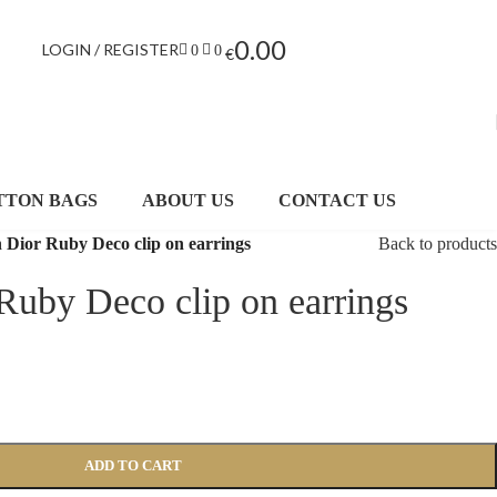
0.00
LOGIN / REGISTER
0
0
€
TTON BAGS
ABOUT US
CONTACT US
n Dior Ruby Deco clip on earrings
Back to products
 Ruby Deco clip on earrings
ADD TO CART