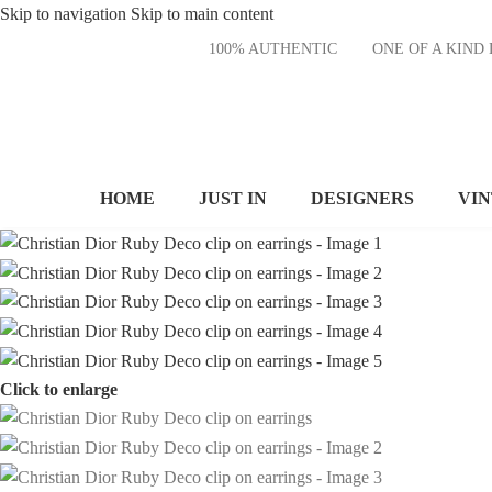
Skip to navigation
Skip to main content
100% AUTHENTIC
ONE OF A KI
HOME
JUST IN
DESIGNERS
VI
Click to enlarge