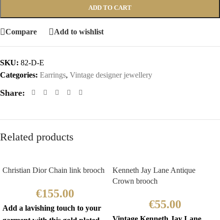
ADD TO CART
Compare
Add to wishlist
SKU:
82-D-E
Categories:
Earrings
,
Vintage designer jewellery
Share:
Related products
Christian Dior Chain link brooch
Kenneth Jay Lane Antique
Crown brooch
€
155.00
€
55.00
Add a lavishing touch to your
Vintage Kenneth Jay Lane