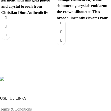
garment with this gold plated
shimmering crystals emblazon
and crystal brooch from
the crown silhouette. This
Christian Dior. Authenticity
brooch instantly elevates your
mark on
look. Comes with brandless
jewerly
USEFUL LINKS
Terms & Conditions