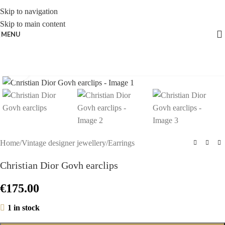
Skip to navigation
Skip to main content
MENU
Click to enlarge
Home
/
Vintage designer jewellery
/
Earrings
Christian Dior Govh earclips
€
175.00
1 in stock