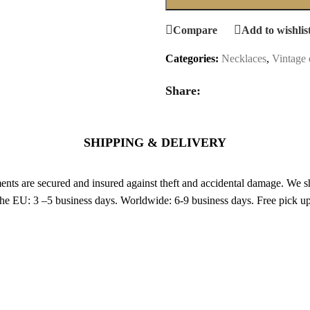
Compare
Add to wishlis
Categories:
Necklaces
,
Vintage 
Share:
SHIPPING & DELIVERY
nts are secured and insured against theft and accidental damage. We s
 the EU: 3 –5 business days. Worldwide: 6-9 business days. Free pic