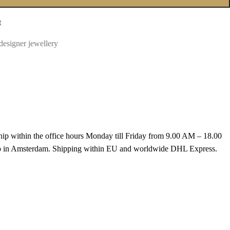
t
designer jewellery
hip within the office hours Monday till Friday from 9.00 AM – 18.00
k up in Amsterdam. Shipping within EU and worldwide DHL Express.