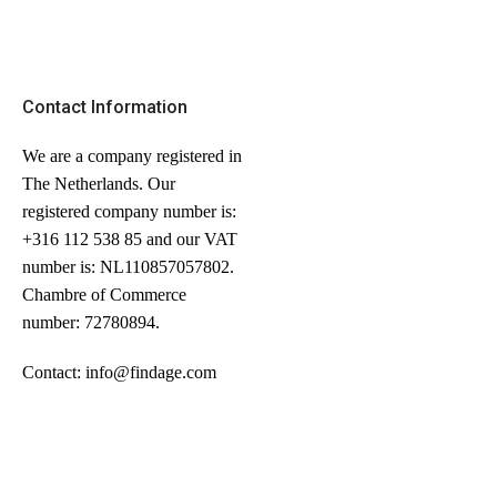
Contact Information
We are a company registered in
The Netherlands. Our
registered company number is:
+316 112 538 85 and our VAT
number is: NL110857057802.
Chambre of Commerce
number: 72780894.
Contact: info@findage.com