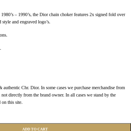
 1980’s – 1990’s, the Dior chain choker features 2x signed fold over
d style and engraved logo’s.
ons.
.
 authentic Chr. Dior. In some cases we purchase merchandise from
 not directly from the brand owner. In all cases we stand by the
on this site.
ADD TO CART