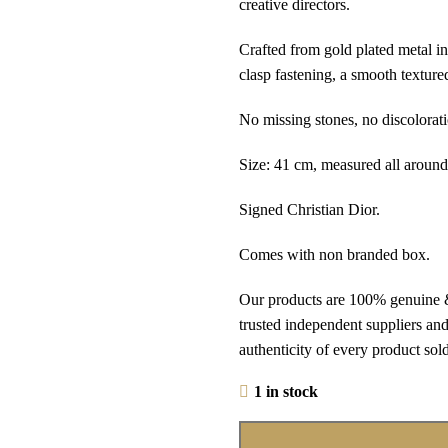
creative directors.
Crafted from gold plated metal in
clasp fastening, a smooth texture
No missing stones, no discolorati
Size: 41 cm, measured all around
Signed Christian Dior.
Comes with non branded box.
Our products are 100% genuine &
trusted independent suppliers and
authenticity of every product sold 
1 in stock