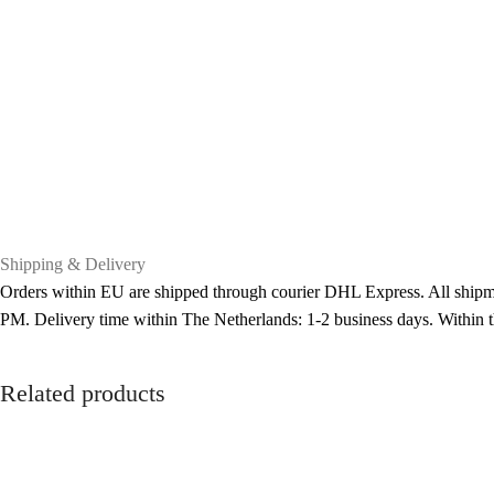
Shipping & Delivery
Orders within EU are shipped through courier DHL Express. All shipme
PM. Delivery time within The Netherlands: 1-2 business days. Within
Related products