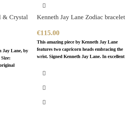
l & Crystal
Kenneth Jay Lane Zodiac bracelet
€
115.00
This amazing piece by Kenneth Jay Lane
features two capricorn heads embracing the
h Jay Lane, by
wrist. Signed Kenneth Jay Lane. In excellent
 Size:
original