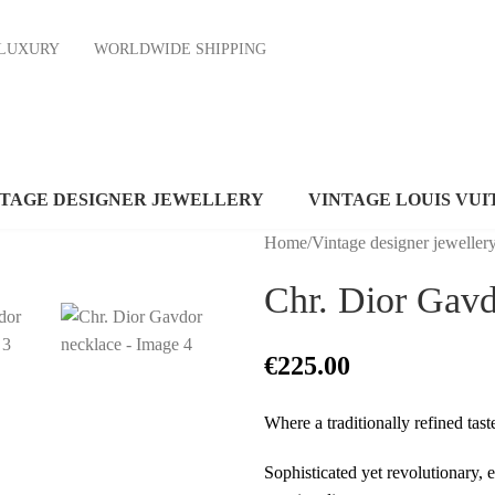
ND LUXURY
WORLDWIDE SHIPPING
NTAGE DESIGNER JEWELLERY
VINTAGE LOUIS VUI
Home
/
Vintage designer jeweller
Chr. Dior Gavd
€
225.00
Where a traditionally refined tas
Sophisticated yet revolutionary, 