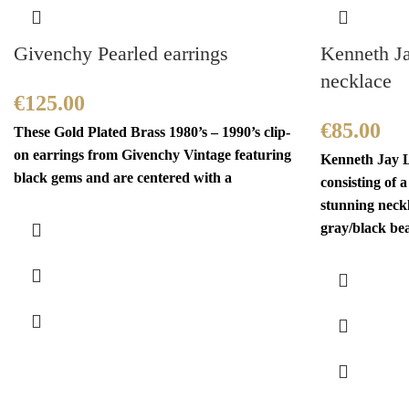
Givenchy Pearled earrings
Kenneth J
necklace
€
125.00
€
85.00
These Gold Plated Brass 1980’s – 1990’s clip-
on earrings from Givenchy Vintage featuring
Kenneth Jay L
black gems and are centered with a
consisting of 
stunning neckl
gray/black be