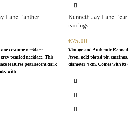
ay Lane Panther
Kenneth Jay Lane Pear
earrings
€
75.00
ane costume necklace
Vintage and Authentic Kennet
a grey pearled necklace. This
Avon, gold plated pin earrings.
ace features pearlescent dark
diameter 4 cm. Comes with its 
ads, with