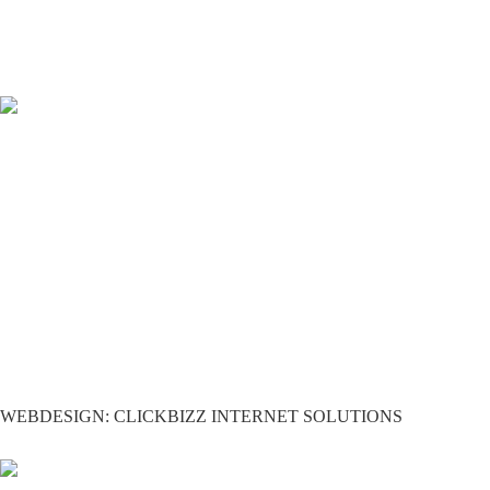
WEBDESIGN: CLICKBIZZ INTERNET SOLUTIONS