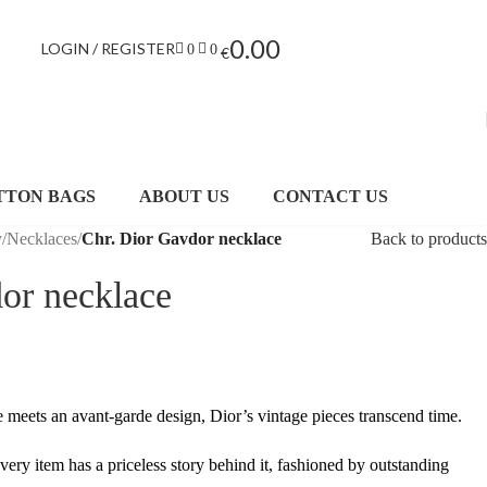
0.00
LOGIN / REGISTER
0
0
€
TTON BAGS
ABOUT US
CONTACT US
y
/
Necklaces
/
Chr. Dior Gavdor necklace
Back to products
or necklace
te meets an avant-garde design, Dior’s vintage pieces transcend time.
every item has a priceless story behind it, fashioned by outstanding