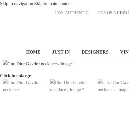
Skip to navigation
Skip to main content
100% AUTHENTIC
ONE OF A KI
HOME
JUST IN
DESIGNERS
VI
Click to enlarge