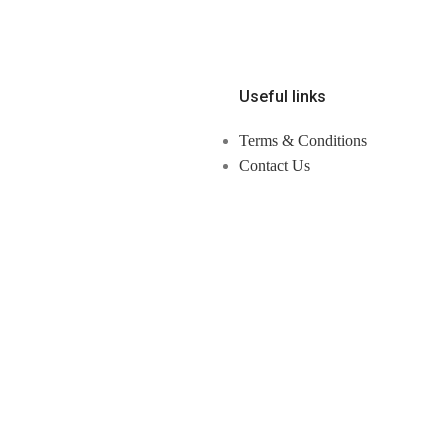
Useful links
Terms & Conditions
Contact Us