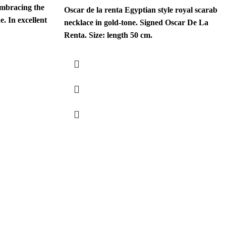
embracing the
Oscar de la renta Egyptian style royal scarab
. In excellent
necklace in gold-tone. Signed Oscar De La
Renta. Size: length 50 cm.