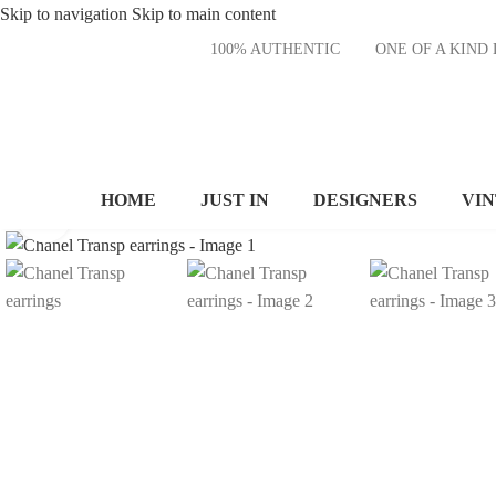
Skip to navigation
Skip to main content
100% AUTHENTIC
ONE OF A KI
HOME
JUST IN
DESIGNERS
VI
Click to enlarge