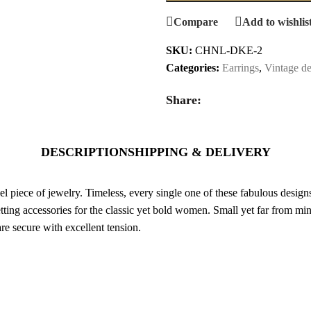
Compare
Add to wishlis
SKU:
CHNL-DKE-2
Categories:
Earrings
,
Vintage de
Share:
DESCRIPTION
SHIPPING & DELIVERY
 piece of jewelry. Timeless, every single one of these fabulous designs s
ting accessories for the classic yet bold women. Small yet far from mini
are secure with excellent tension.