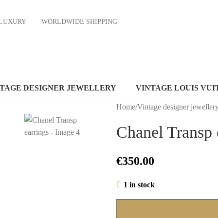
ND LUXURY
WORLDWIDE SHIPPING
NTAGE DESIGNER JEWELLERY
VINTAGE LOUIS VUI
Home
/
Vintage designer jeweller
Chanel Transp 
€
350.00
1 in stock