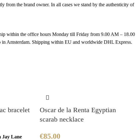
 from the brand owner. In all cases we stand by the authenticity of
hip within the office hours Monday till Friday from 9.00 AM – 18.00
k up in Amsterdam. Shipping within EU and worldwide DHL Express.
c bracelet
Oscar de la Renta Egyptian
scarab necklace
€
85.00
h Jay Lane