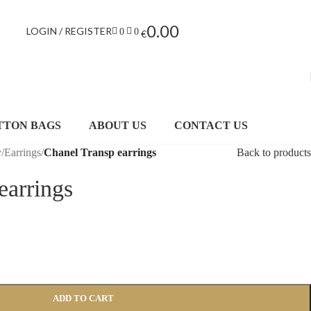
0.00
LOGIN / REGISTER
0
0
€
TTON BAGS
ABOUT US
CONTACT US
y
/
Earrings
/
Chanel Transp earrings
Back to products
earrings
ADD TO CART