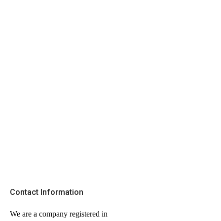
Contact Information
We are a company registered in