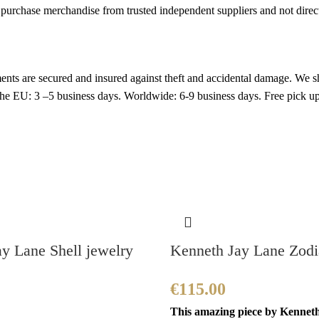
rchase merchandise from trusted independent suppliers and not directly
nts are secured and insured against theft and accidental damage. We s
 the EU: 3 –5 business days. Worldwide: 6-9 business days. Free pic
y Lane Shell jewelry
Kenneth Jay Lane Zodia
€
115.00
This amazing piece by Kennet