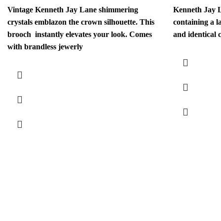
Vintage Kenneth Jay Lane shimmering
Kenneth Jay L
crystals emblazon the crown silhouette. This
containing a l
brooch instantly elevates your look. Comes
and identical 
with brandless jewerly