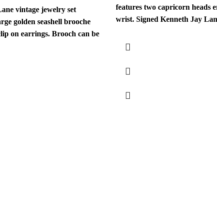
features two capricorn heads 
ane vintage jewelry set
wrist. Signed Kenneth Jay Lane
arge golden seashell brooche
clip on earrings. Brooch can be