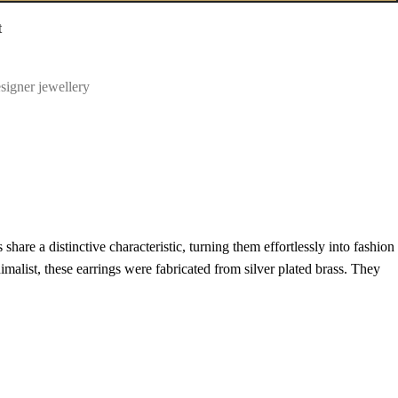
t
signer jewellery
hare a distinctive characteristic, turning them effortlessly into fashion
malist, these earrings were fabricated from silver plated brass. They