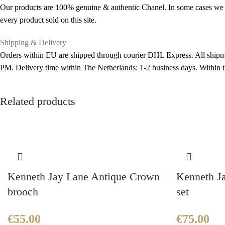
Our products are 100% genuine & authentic Chanel. In some cases we pu
every product sold on this site.
Shipping & Delivery
Orders within EU are shipped through courier DHL Express. All shipme
PM. Delivery time within The Netherlands: 1-2 business days. Within
Related products
Kenneth Jay Lane Antique Crown
Kenneth Ja
brooch
set
€
55.00
€
75.00