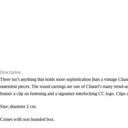
Description
There isn’t anything that holds more sophistication than a vintage Chanel
statement pieces. The round earrings are one of Chanel’s many trend-set
feature a clip on fastening and a signature interlocking CC logo. Clips 
Size: diameter 2 cm.
Comes with non branded box.