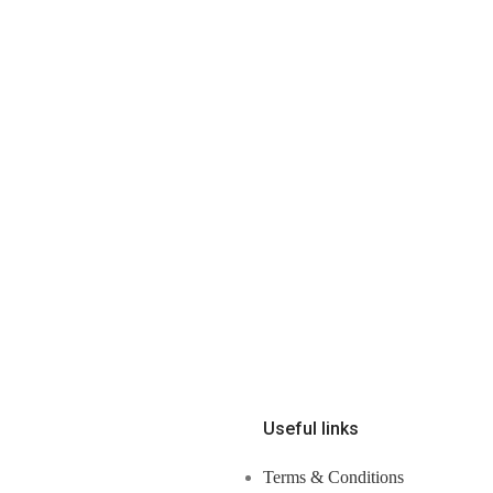
Useful links
Terms & Conditions