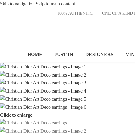
Skip to navigation
Skip to main content
100% AUTHENTIC
ONE OF A KI
HOME
JUST IN
DESIGNERS
VI
Click to enlarge