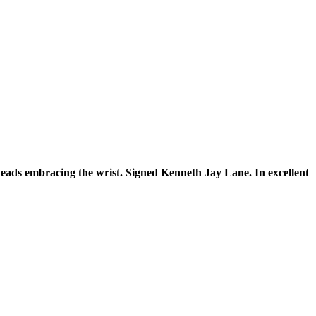
eads embracing the wrist. Signed Kenneth Jay Lane. In excellent