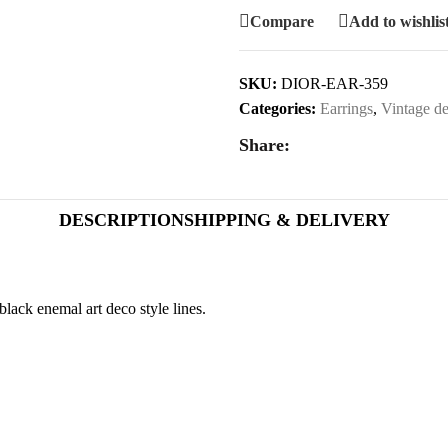
Compare
Add to wishlis
SKU:
DIOR-EAR-359
Categories:
Earrings
,
Vintage de
Share:
DESCRIPTION
SHIPPING & DELIVERY
black enemal art deco style lines.