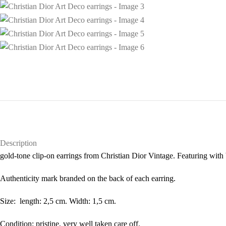
Description
gold-tone clip-on earrings from Christian Dior Vintage. Featuring with 
Authenticity mark branded on the back of each earring.
Size: length: 2,5 cm. Width: 1,5 cm.
Condition: pristine, very well taken care off.