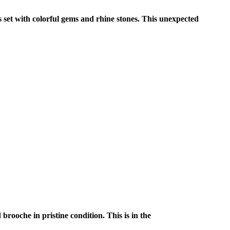
s set with colorful gems and rhine stones. This unexpected
rooche in pristine condition. This is in the