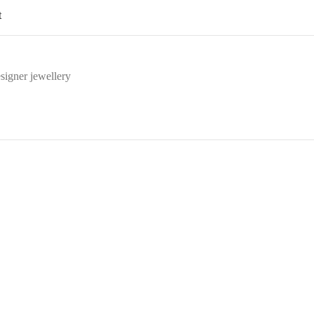
t
signer jewellery