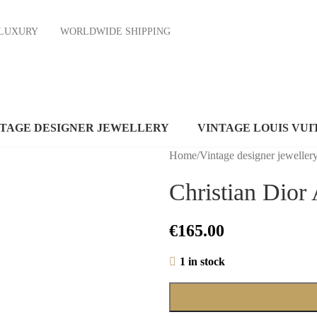
ND LUXURY
WORLDWIDE SHIPPING
NTAGE DESIGNER JEWELLERY
VINTAGE LOUIS VUI
Home
/
Vintage designer jeweller
Christian Dior 
€
165.00
1 in stock