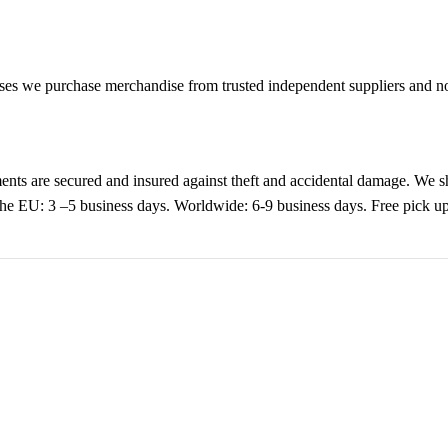
es we purchase merchandise from trusted independent suppliers and not 
nts are secured and insured against theft and accidental damage. We s
 the EU: 3 –5 business days. Worldwide: 6-9 business days. Free pic