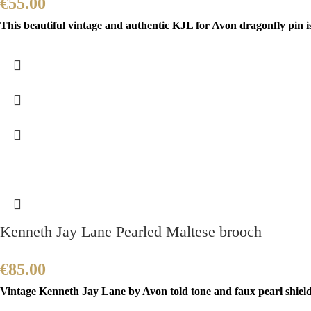
€
55.00
This beautiful vintage and authentic KJL for Avon dragonfly pin i
Kenneth Jay Lane Pearled Maltese brooch
€
85.00
Vintage Kenneth Jay Lane by Avon told tone and faux pearl shield b