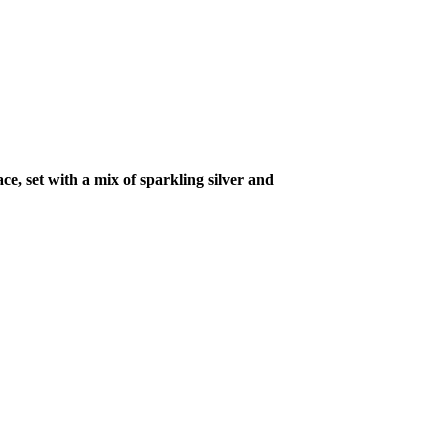
ce, set with a mix of sparkling silver and