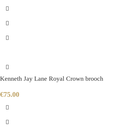
Kenneth Jay Lane Royal Crown brooch
€
75.00