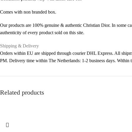
Comes with non branded box.
Our products are 100% genuine & authentic Christian Dior. In some cas
authenticity of every product sold on this site.
Shipping & Delivery
Orders within EU are shipped through courier DHL Express. All shipme
PM. Delivery time within The Netherlands: 1-2 business days. Within
Related products