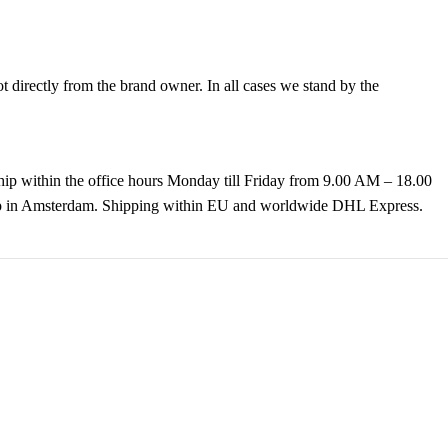
directly from the brand owner. In all cases we stand by the
hip within the office hours Monday till Friday from 9.00 AM – 18.00
k up in Amsterdam. Shipping within EU and worldwide DHL Express.