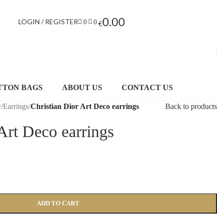
0.00
LOGIN / REGISTER
0
0
€
TTON BAGS
ABOUT US
CONTACT US
y
/
Earrings
/
Christian Dior Art Deco earrings
Back to products
Art Deco earrings
ADD TO CART