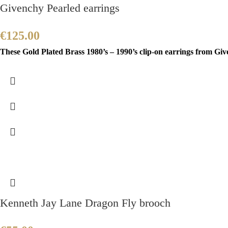
Givenchy Pearled earrings
€
125.00
These Gold Plated Brass 1980’s – 1990’s clip-on earrings from Gi
Kenneth Jay Lane Dragon Fly brooch