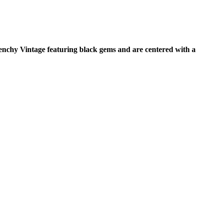
venchy Vintage featuring black gems and are centered with a