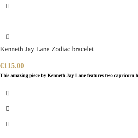
Kenneth Jay Lane Zodiac bracelet
€
115.00
This amazing piece by Kenneth Jay Lane features two capricorn h