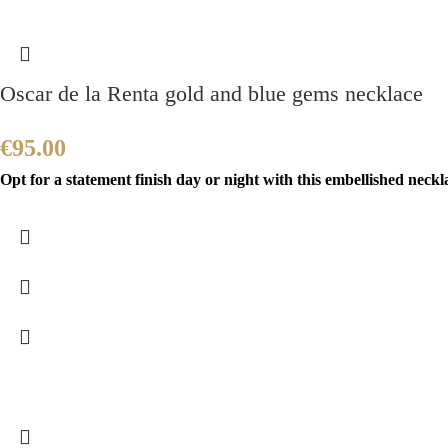
Oscar de la Renta gold and blue gems necklace
€
95.00
Opt for a statement finish day or night with this embellished neckla