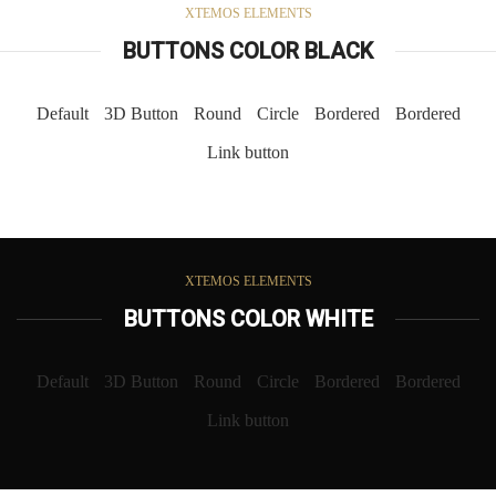
XTEMOS ELEMENTS
BUTTONS COLOR BLACK
Default
3D Button
Round
Circle
Bordered
Bordered
Link button
XTEMOS ELEMENTS
BUTTONS COLOR WHITE
Default
3D Button
Round
Circle
Bordered
Bordered
Link button