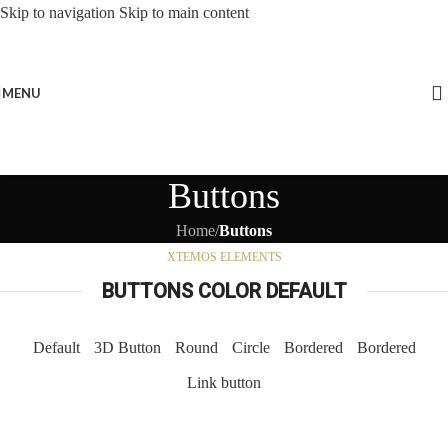
Skip to navigation
Skip to main content
MENU
Buttons
Home
/
Buttons
XTEMOS ELEMENTS
BUTTONS COLOR DEFAULT
Default
3D Button
Round
Circle
Bordered
Bordered
Link button