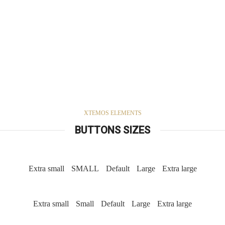
XTEMOS ELEMENTS
BUTTONS SIZES
Extra small
SMALL
Default
Large
Extra large
Extra small
Small
Default
Large
Extra large