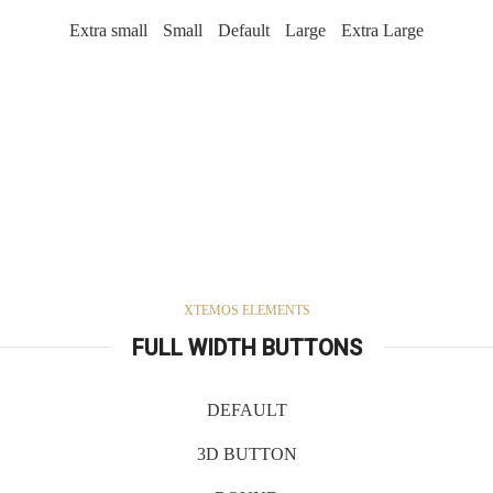
Extra small
Small
Default
Large
Extra Large
XTEMOS ELEMENTS
FULL WIDTH BUTTONS
DEFAULT
3D BUTTON