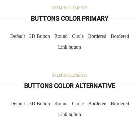
XTEMOS ELEMENTS
BUTTONS COLOR PRIMARY
Default
3D Button
Round
Circle
Bordered
Bordered
Link button
XTEMOS ELEMENTS
BUTTONS COLOR ALTERNATIVE
Default
3D Button
Round
Circle
Bordered
Bordered
Link button