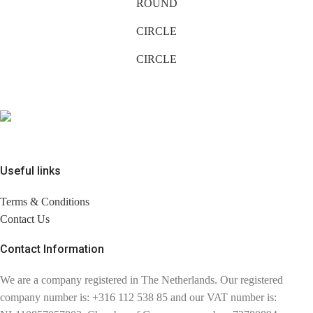
ROUND
CIRCLE
CIRCLE
Useful links
Terms & Conditions
Contact Us
Contact Information
We are a company registered in The Netherlands. Our registered
company number is: +316 112 538 85 and our VAT number is: