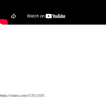
https://vimeo.com/153513185