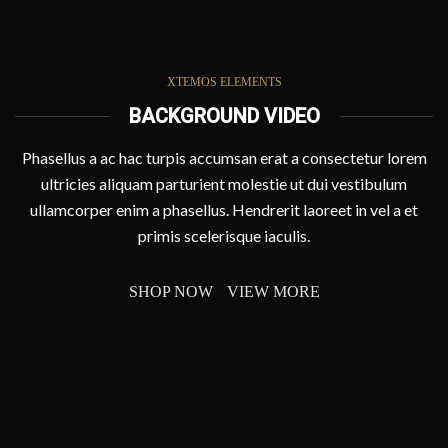
XTEMOS ELEMENTS
BACKGROUND VIDEO
Phasellus a ac hac turpis accumsan erat a consectetur lorem
ultricies aliquam parturient molestie ut dui vestibulum
ullamcorper enim a phasellus. Hendrerit laoreet in vel a et
primis scelerisque iaculis.
SHOP NOW
VIEW MORE