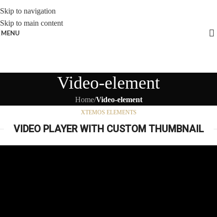
Skip to navigation
Skip to main content
MENU
Video-element
Home
/
Video-element
XTEMOS ELEMENTS
VIDEO PLAYER WITH CUSTOM THUMBNAIL