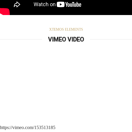
XTEMOS ELEMENTS
VIMEO VIDEO
https://vimeo.com/153513185