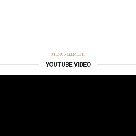
XTEMOS ELEMENTS
YOUTUBE VIDEO