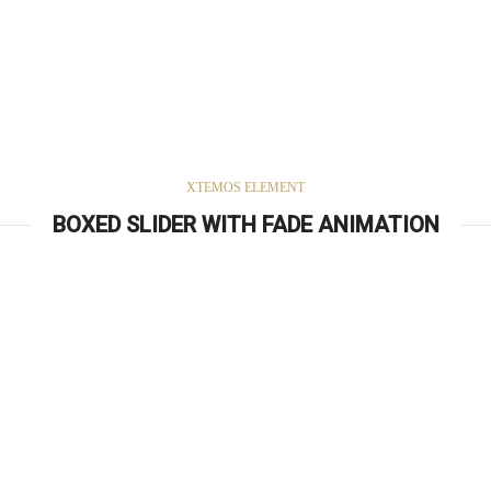
XTEMOS ELEMENT
BOXED SLIDER WITH FADE ANIMATION
Simple –
Rock Chair.