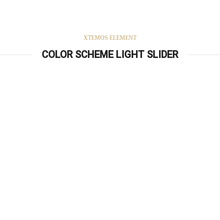
XTEMOS ELEMENT
COLOR SCHEME LIGHT SLIDER
Simple –
Rock Chair.
Semper vulputate aliquam curae condimentum quisque gravida fusce
convallis arcu cum at.