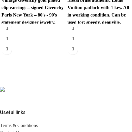
Vintage
Givenchy
gold plated
Metal brass authentic Louis
clip earrings – signed
Givenchy
Vuitton padlock with 1 key. All
Paris New York – 80's - 90's
in working condition. Can be
statement designer jewelry.
used for: speedy, deauville,
sirius,
These iconic 1980’s/90’s
designer earrings are true
power jewelry — oversized,
sculptural, and unmistakably
luxe. These are not lightweight
fashion earrings — they have
presence, quality, and impact.
✔ Authentic
signed
Givenchy
Paris New
York.
✔ Era: Late 1980’s / Early
Useful links
1990’s.
✔ Gold-tone metal.
Terms & Conditions
✔ Clip-on closure (secure and