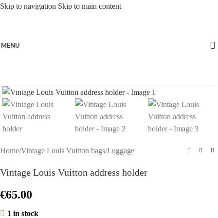
Skip to navigation
Skip to main content
MENU
Click to enlarge
Home
/
Vintage Louis Vuitton bags
/
Luggage
Vintage Louis Vuitton address holder
€
65.00
1 in stock