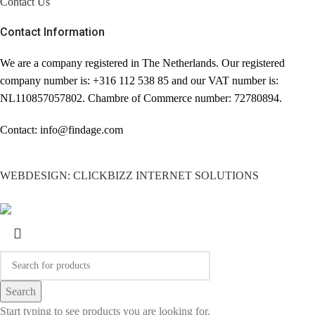
Contact Us
comfortable).
Contact Information
✔ Excellent condition.
Size: 3,5 cm width.
We are a company registered in The Netherlands. Our registered
company number is: +316 112 538 85 and our VAT number is:
Comes with non branded box.
NL110857057802. Chambre of Commerce number: 72780894.
Our products are 100%
genuine & authentic Givenchy.
Contact: info@findage.com
In some cases we purchase
merchandise from trusted
WEBDESIGN: CLICKBIZZ INTERNET SOLUTIONS
independent suppliers and not
directly from the brand owner.
In all cases we stand by the
authenticity of every product
sold on this site.
Search
Start typing to see products you are looking for.