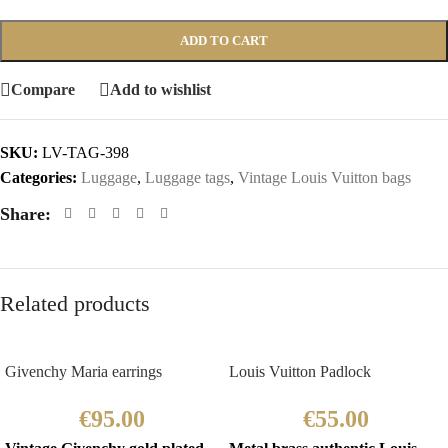
ADD TO CART
Compare
Add to wishlist
SKU:
LV-TAG-398
Categories:
Luggage
,
Luggage tags
,
Vintage Louis Vuitton bags
Share:
Related products
Givenchy Maria earrings
Louis Vuitton Padlock
€
95.00
€
55.00