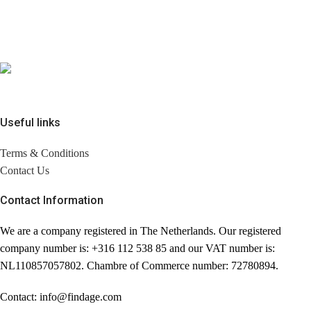
Useful links
Terms & Conditions
Contact Us
Contact Information
We are a company registered in The Netherlands. Our registered
company number is: +316 112 538 85 and our VAT number is:
NL110857057802. Chambre of Commerce number: 72780894.
Contact: info@findage.com