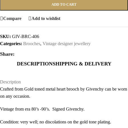
ADD TO CART
Compare
Add to wishlist
SKU:
GIV-BRC-406
Categories:
Brooches
,
Vintage designer jewellery
Share:
DESCRIPTION
SHIPPING & DELIVERY
Description
Crafted from Gold toned metal heart brooch by Givenchy can be worn
on any occasion.
Vintage from era 80’s -90’s. Signed Givenchy.
Condition: very well; no discolations on the gold tone plating.