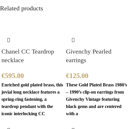
Related products
Chanel CC Teardrop
Givenchy Pearled
necklace
earrings
€
595.00
€
125.00
Enriched gold plated brass, this
These Gold Plated Brass 1980’s
jovial long necklace features a
– 1990’s clip-on earrings from
spring-ring fastening, a
Givenchy Vintage featuring
teardrop pendant with the
black gems and are centered
iconic interlocking CC
with a