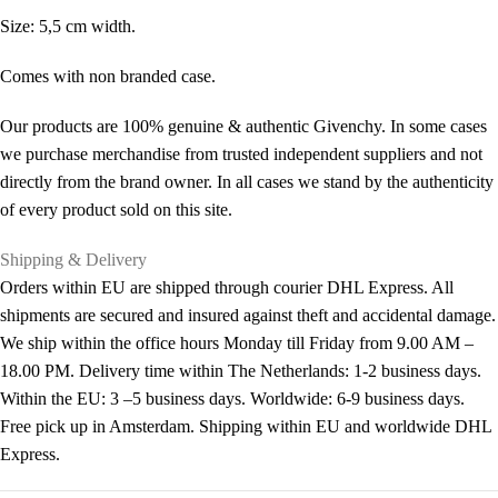
Size: 5,5 cm width.
Comes with non branded case.
Our products are 100% genuine & authentic Givenchy. In some cases
we purchase merchandise from trusted independent suppliers and not
directly from the brand owner. In all cases we stand by the authenticity
of every product sold on this site.
Shipping & Delivery
Orders within EU are shipped through courier DHL Express. All
shipments are secured and insured against theft and accidental damage.
We ship within the office hours Monday till Friday from 9.00 AM –
18.00 PM. Delivery time within The Netherlands: 1-2 business days.
Within the EU: 3 –5 business days. Worldwide: 6-9 business days.
Free pick up in Amsterdam. Shipping within EU and worldwide DHL
Express.