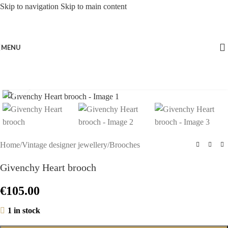
Skip to navigation
Skip to main content
MENU
Click to enlarge
Home
/
Vintage designer jewellery
/
Brooches
Givenchy Heart brooch
€
105.00
1 in stock