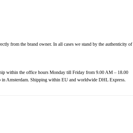
tly from the brand owner. In all cases we stand by the authenticity of
hip within the office hours Monday till Friday from 9.00 AM – 18.00
k up in Amsterdam. Shipping within EU and worldwide DHL Express.