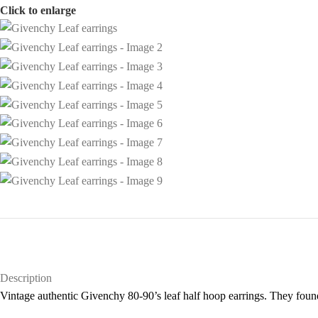
Click to enlarge
Description
Vintage authentic Givenchy 80-90’s leaf half hoop earrings. They found 