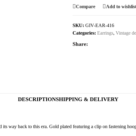
Compare
Add to wishlis
SKU:
GIV-EAR-416
Categories:
Earrings
,
Vintage de
Share:
DESCRIPTION
SHIPPING & DELIVERY
its way back to this era. Gold plated featuring a clip on fastening hoo