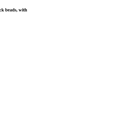
ck beads, with