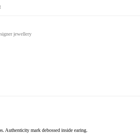
t
signer jewellery
ps. Authenticity mark debossed inside earing.