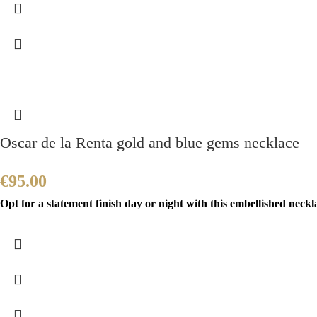
Oscar de la Renta gold and blue gems necklace
€
95.00
Opt for a statement finish day or night with this embellished neckla