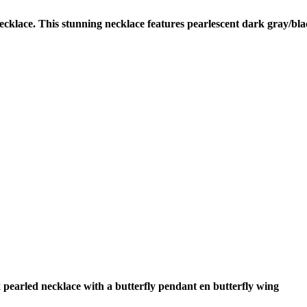
cklace. This stunning necklace features pearlescent dark gray/bla
 pearled necklace with a butterfly pendant en butterfly wing