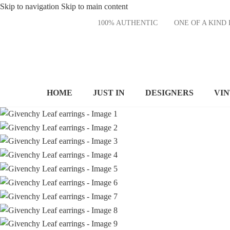
Skip to navigation
Skip to main content
100% AUTHENTIC
ONE OF A KI
HOME
JUST IN
DESIGNERS
VI