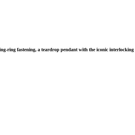
ring-ring fastening, a teardrop pendant with the iconic interlockin