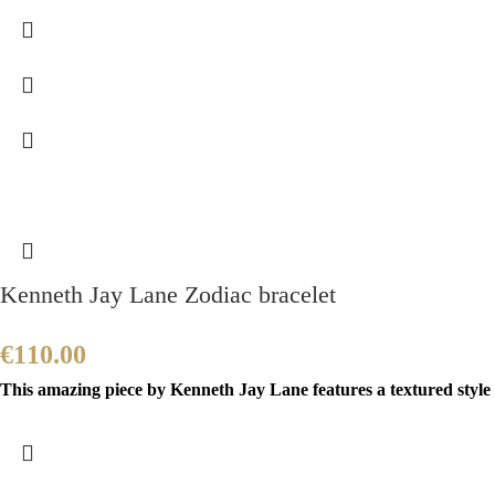
Kenneth Jay Lane Zodiac bracelet
€
110.00
This amazing piece by Kenneth Jay Lane features a textured style