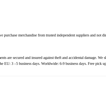
purchase merchandise from trusted independent suppliers and not direc
nts are secured and insured against theft and accidental damage. We s
 the EU: 3 –5 business days. Worldwide: 6-9 business days. Free pic