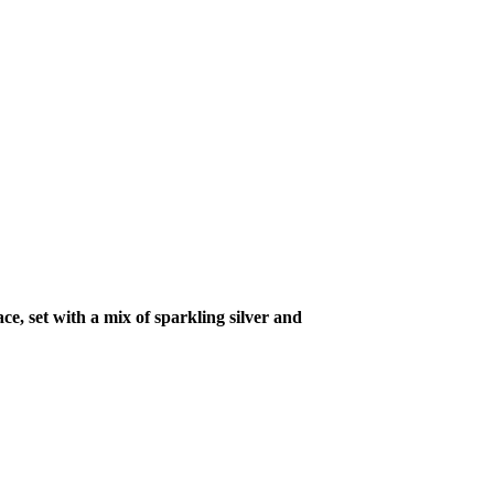
ce, set with a mix of sparkling silver and