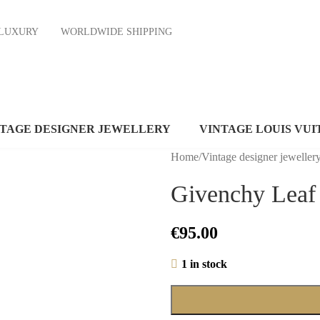
ND LUXURY
WORLDWIDE SHIPPING
NTAGE DESIGNER JEWELLERY
VINTAGE LOUIS VUI
Home
/
Vintage designer jeweller
Givenchy Leaf 
€
95.00
1 in stock