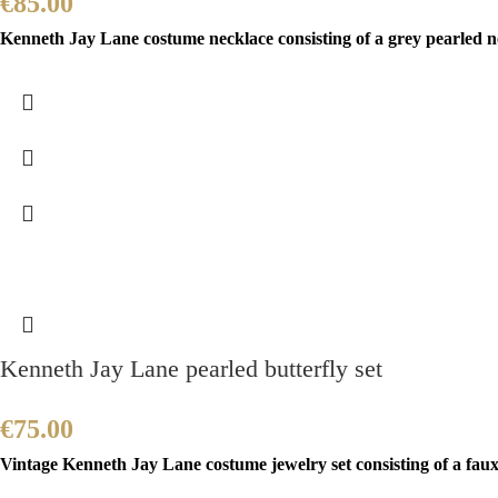
€
85.00
Kenneth Jay Lane costume necklace consisting of a grey pearled ne
Kenneth Jay Lane pearled butterfly set
€
75.00
Vintage Kenneth Jay Lane costume jewelry set consisting of a faux