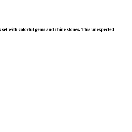
s set with colorful gems and rhine stones. This unexpected