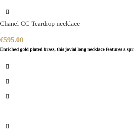
Chanel CC Teardrop necklace
€
595.00
Enriched gold plated brass, this jovial long necklace features a sp