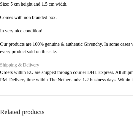
Size: 5 cm height and 1.5 cm width.
Comes with non branded box.
In very nice condition!
Our products are 100% genuine & authentic Givenchy. In some cases we 
every product sold on this site.
Shipping & Delivery
Orders within EU are shipped through courier DHL Express. All shipme
PM. Delivery time within The Netherlands: 1-2 business days. Within
Related products