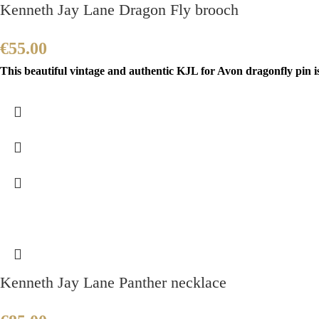
Kenneth Jay Lane Dragon Fly brooch
€
55.00
This beautiful vintage and authentic KJL for Avon dragonfly pin i
Kenneth Jay Lane Panther necklace