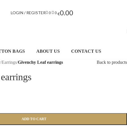
0.00
LOGIN / REGISTER
0
0
€
TTON BAGS
ABOUT US
CONTACT US
y
/
Earrings
/
Givenchy Leaf earrings
Back to products
earrings
ADD TO CART