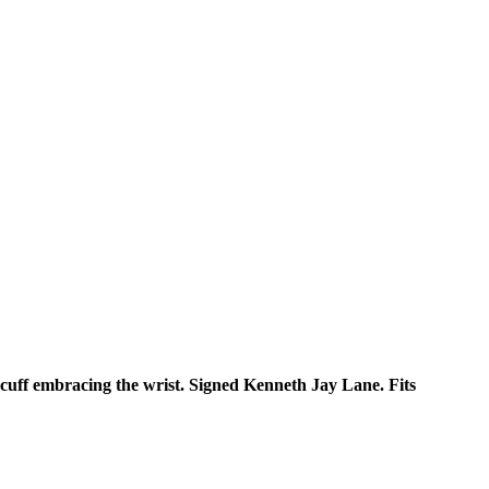
 cuff embracing the wrist. Signed Kenneth Jay Lane. Fits