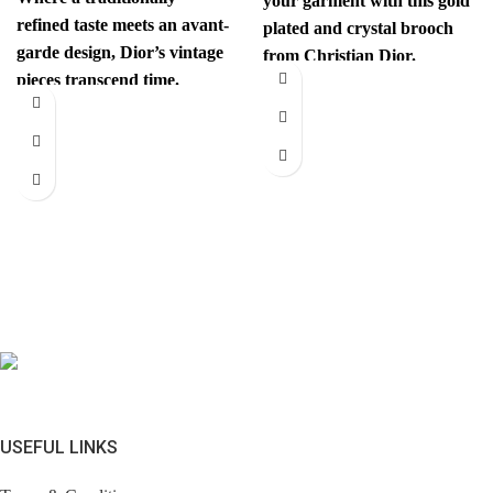
your garment with this gold
refined taste meets an avant-
plated and crystal brooch
garde design, Dior’s vintage
from Christian Dior.
pieces transcend time.
Authenticity mark on
Sophisticated yet
revolutionary, every item
has
USEFUL LINKS