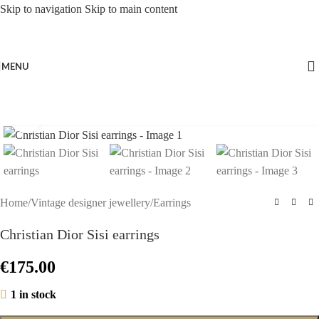
Skip to navigation
Skip to main content
MENU
Click to enlarge
Home
/
Vintage designer jewellery
/
Earrings
Christian Dior Sisi earrings
€
175.00
1 in stock