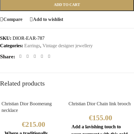
ADD TO CART
Compare
Add to wishlist
SKU:
DIOR-EAR-787
Categories:
Earrings
,
Vintage designer jewellery
Share:
Related products
Christian Dior Boomerang
Christian Dior Chain link brooch
necklace
€
155.00
€
215.00
Add a lavishing touch to
Where a traditionally