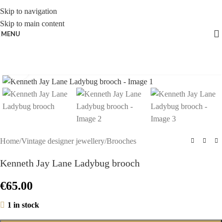
Skip to navigation
Skip to main content
MENU
Click to enlarge
Home
/
Vintage designer jewellery
/
Brooches
Kenneth Jay Lane Ladybug brooch
€
65.00
1 in stock