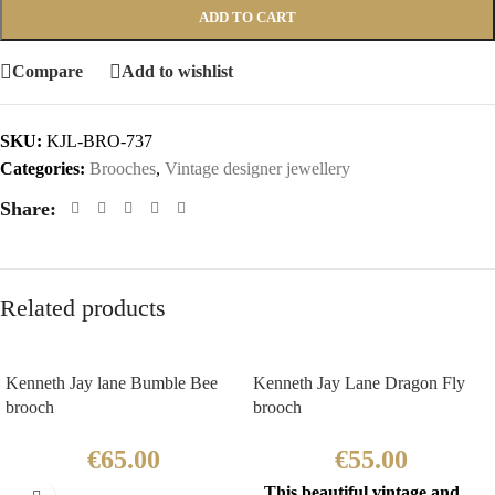
ADD TO CART
Compare
Add to wishlist
SKU:
KJL-BRO-737
Categories:
Brooches
,
Vintage designer jewellery
Share:
Related products
Kenneth Jay lane Bumble Bee
Kenneth Jay Lane Dragon Fly
brooch
brooch
€
65.00
€
55.00
This beautiful vintage and