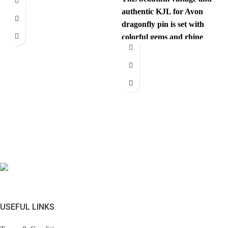
authentic KJL for Avon
dragonfly pin is set with
colorful gems and rhine
stones. This unexpected
USEFUL LINKS