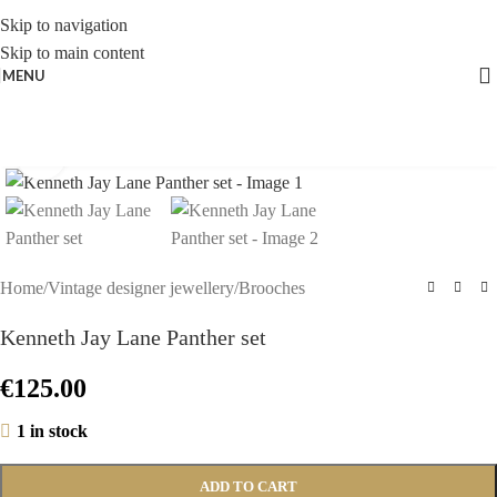
Skip to navigation
Skip to main content
MENU
Click to enlarge
Home
/
Vintage designer jewellery
/
Brooches
Kenneth Jay Lane Panther set
€
125.00
1 in stock
ADD TO CART