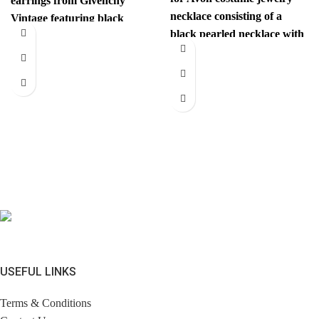
earrings from Givenchy
necklace consisting of a
Vintage featuring black
black pearled necklace with
gems and are centered with
a white flower fastening.
a
USEFUL LINKS
Terms & Conditions