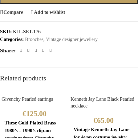
Compare
Add to wishlist
SKU:
KJL-SET-176
Categories:
Brooches
,
Vintage designer jewellery
Share:
Related products
Givenchy Pearled earrings
Kenneth Jay Lane Black Pearled
necklace
€
125.00
€
65.00
These Gold Plated Brass
Vintage Kenneth Jay Lane
1980’s – 1990’s clip-on
for Avon costume jewelry