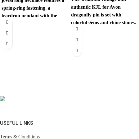
jovial long necklace features a
authentic KJL for Avon
spring-ring fastening, a
dragonfly pin is set with
teardrop pendant with the
colorful gems and rhine stones.
iconic interlocking CC
This unexpected
USEFUL LINKS
Terms & Conditions