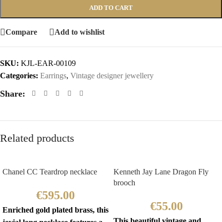
ADD TO CART
Compare
Add to wishlist
SKU:
KJL-EAR-00109
Categories:
Earrings
,
Vintage designer jewellery
Share:
Related products
Chanel CC Teardrop necklace
Kenneth Jay Lane Dragon Fly
brooch
€
595.00
€
55.00
Enriched gold plated brass, this
This beautiful vintage and