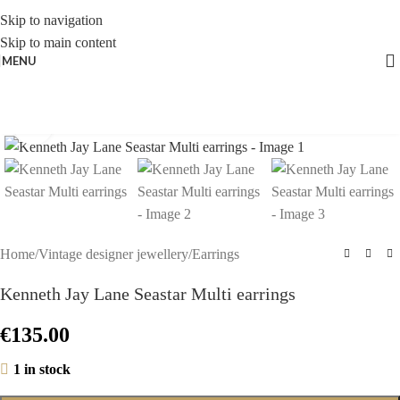
Skip to navigation
Skip to main content
MENU
Click to enlarge
Home
/
Vintage designer jewellery
/
Earrings
Kenneth Jay Lane Seastar Multi earrings
€
135.00
1 in stock