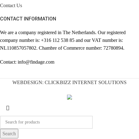
Contact Us
CONTACT INFORMATION
We are a company registered in The Netherlands. Our registered
company number is: +316 112 538 85 and our VAT number is:
NL110857057802. Chambre of Commerce number: 72780894.
Contact: info@findage.com
WEBDESIGN: CLICKBIZZ INTERNET SOLUTIONS
Search