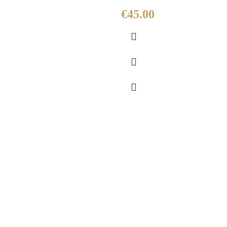
€
45.00