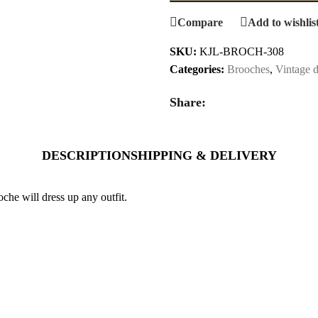
Compare
Add to wishlis
SKU:
KJL-BROCH-308
Categories:
Brooches
,
Vintage d
Share:
DESCRIPTION
SHIPPING & DELIVERY
he will dress up any outfit.