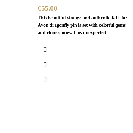
€
55.00
This beautiful vintage and authentic KJL for
Avon dragonfly pin is set with colorful gems
and rhine stones. This unexpected