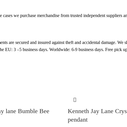
cases we purchase merchandise from trusted independent suppliers and 
nts are secured and insured against theft and accidental damage. We s
 the EU: 3 –5 business days. Worldwide: 6-9 business days. Free pic
ay lane Bumble Bee
Kenneth Jay Lane Cry
pendant