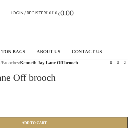
0.00
LOGIN / REGISTER
0
0
€
TTON BAGS
ABOUT US
CONTACT US
y
/
Brooches
/
Kenneth Jay Lane Off brooch
ane Off brooch
ADD TO CART