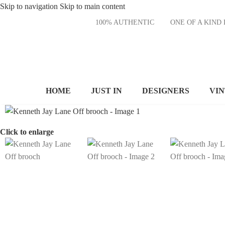
Skip to navigation
Skip to main content
100% AUTHENTIC
ONE OF A KI
HOME
JUST IN
DESIGNERS
VI
Click to enlarge