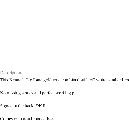
Description
This Kenneth Jay Lane gold tone combined with off white panther brooc
No missing stones and perfect working pin.
Signed at the back @KJL.
Comes with non branded box.