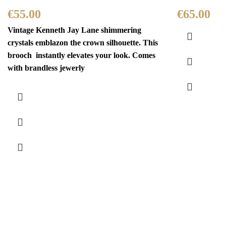
€
55.00
€
65.00
Vintage Kenneth Jay Lane shimmering
crystals emblazon the crown silhouette. This
brooch instantly elevates your look. Comes
with brandless jewerly