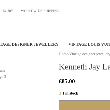
ND LUXURY
WORLDWIDE SHIPPING
NTAGE DESIGNER JEWELLERY
VINTAGE LOUIS VUI
Home
/
Vintage designer jeweller
Kenneth Jay L
€
85.00
1 in stock