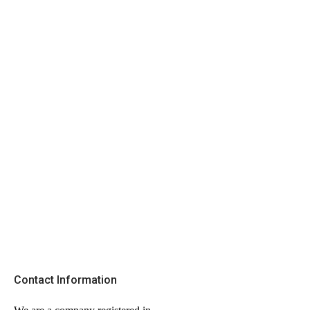
Contact Information