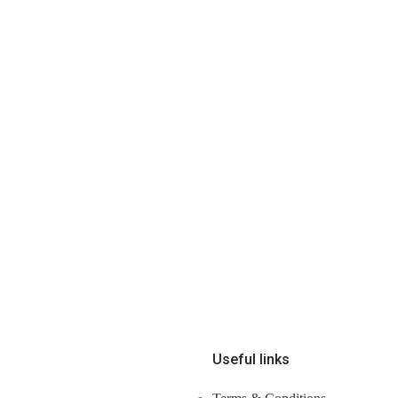
Useful links