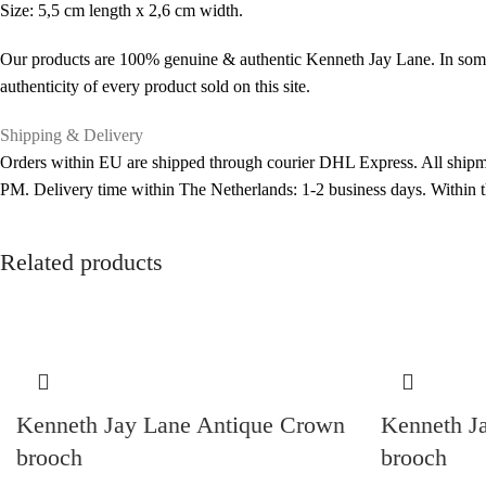
Size: 5,5 cm length x 2,6 cm width.
Our products are 100% genuine & authentic Kenneth Jay Lane. In some 
authenticity of every product sold on this site.
Shipping & Delivery
Orders within EU are shipped through courier DHL Express. All shipme
PM. Delivery time within The Netherlands: 1-2 business days. Within
Related products
Kenneth Jay Lane Antique Crown
Kenneth J
brooch
brooch