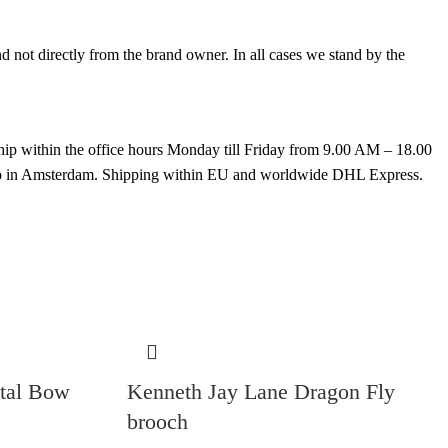
not directly from the brand owner. In all cases we stand by the
hip within the office hours Monday till Friday from 9.00 AM – 18.00
k up in Amsterdam. Shipping within EU and worldwide DHL Express.
stal Bow
Kenneth Jay Lane Dragon Fly
brooch