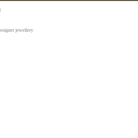
t
esigner jewellery