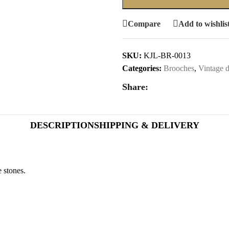
Compare
Add to wishlis
SKU:
KJL-BR-0013
Categories:
Brooches
,
Vintage d
Share:
DESCRIPTION
SHIPPING & DELIVERY
 stones.