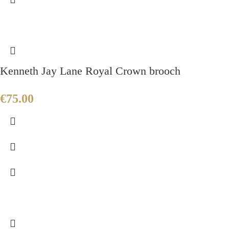
Kenneth Jay Lane Royal Crown brooch
€
75.00