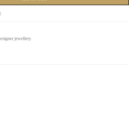
t
esigner jewellery