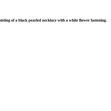
ting of a black pearled necklace with a white flower fastening.