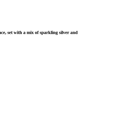
ce, set with a mix of sparkling silver and