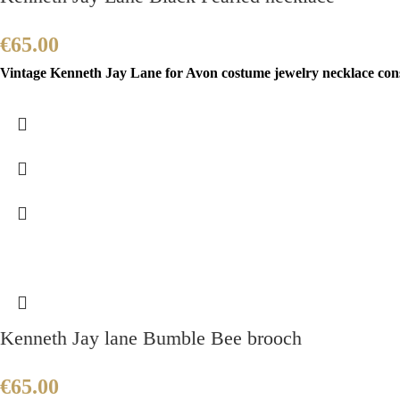
€
65.00
Vintage Kenneth Jay Lane for Avon costume jewelry necklace consis
Kenneth Jay lane Bumble Bee brooch
€
65.00