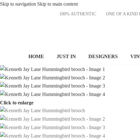
Skip to navigation
Skip to main content
100% AUTHENTIC
ONE OF A KI
HOME
JUST IN
DESIGNERS
VI
Click to enlarge