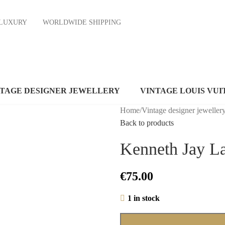
ND LUXURY
WORLDWIDE SHIPPING
NTAGE DESIGNER JEWELLERY
VINTAGE LOUIS VUI
Home
/
Vintage designer jeweller
Back to products
Kenneth Jay L
€
75.00
1 in stock