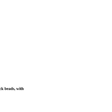
ck beads, with