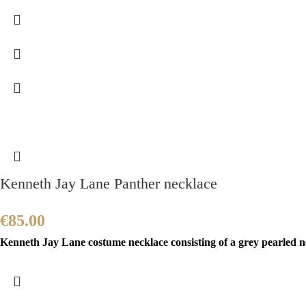
Kenneth Jay Lane Panther necklace
€
85.00
Kenneth Jay Lane costume necklace consisting of a grey pearled ne