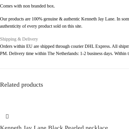
Comes with non branded box.
Our products are 100% genuine & authentic Kenneth Jay Lane. In some 
authenticity of every product sold on this site.
Shipping & Delivery
Orders within EU are shipped through courier DHL Express. All shipme
PM. Delivery time within The Netherlands: 1-2 business days. Within
Related products
Kenneth Jay Lane Black Pearled necklace