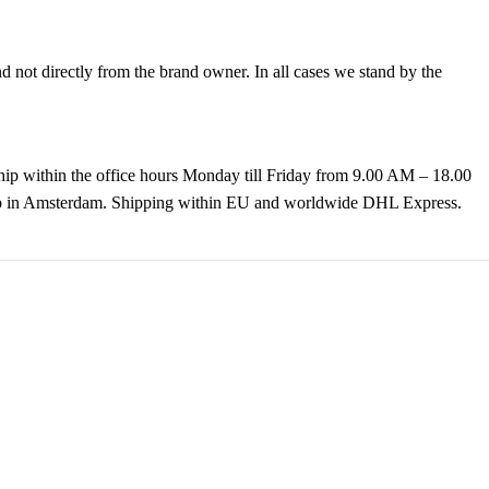
not directly from the brand owner. In all cases we stand by the
hip within the office hours Monday till Friday from 9.00 AM – 18.00
k up in Amsterdam. Shipping within EU and worldwide DHL Express.