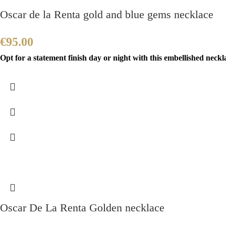
Oscar de la Renta gold and blue gems necklace
€
95.00
Opt for a statement finish day or night with this embellished neckla
Oscar De La Renta Golden necklace