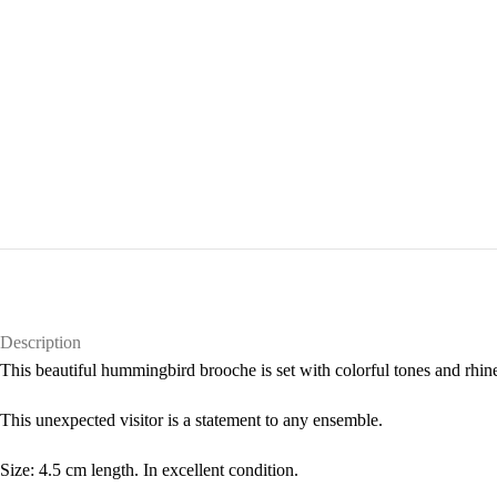
Description
This beautiful hummingbird brooche is set with colorful tones and rhine
This unexpected visitor is a statement to any ensemble.
Size: 4.5 cm length. In excellent condition.