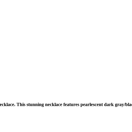
cklace. This stunning necklace features pearlescent dark gray/bla