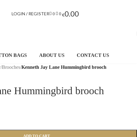
0.00
LOGIN / REGISTER
0
0
€
TTON BAGS
ABOUT US
CONTACT US
y
/
Brooches
/
Kenneth Jay Lane Hummingbird brooch
ane Hummingbird brooch
ADD TO CART