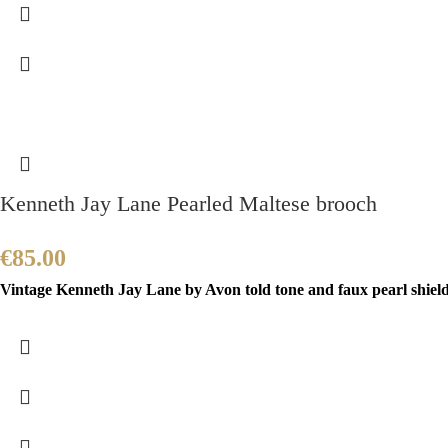
Kenneth Jay Lane Pearled Maltese brooch
€
85.00
Vintage Kenneth Jay Lane by Avon told tone and faux pearl shield b