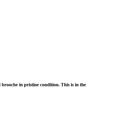
rooche in pristine condition. This is in the