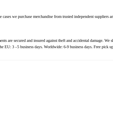
cases we purchase merchandise from trusted independent suppliers and 
nts are secured and insured against theft and accidental damage. We s
 the EU: 3 –5 business days. Worldwide: 6-9 business days. Free pic