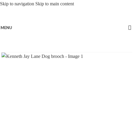
Skip to navigation
Skip to main content
MENU