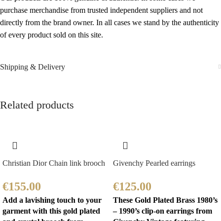
purchase merchandise from trusted independent suppliers and not
directly from the brand owner. In all cases we stand by the authenticity
of every product sold on this site.
Shipping & Delivery
Related products
Christian Dior Chain link brooch
Givenchy Pearled earrings
€
155.00
€
125.00
Add a lavishing touch to your
These Gold Plated Brass 1980’s
garment with this gold plated
– 1990’s clip-on earrings from