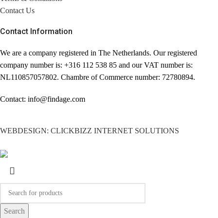
Contact Us
Contact Information
We are a company registered in The Netherlands. Our registered
company number is: +316 112 538 85 and our VAT number is:
NL110857057802. Chambre of Commerce number: 72780894.
Contact: info@findage.com
WEBDESIGN: CLICKBIZZ INTERNET SOLUTIONS
Search