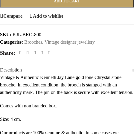
ADD TO CART
Compare
Add to wishlist
SKU:
KJL-BRO-800
Categories:
Brooches
,
Vintage designer jewellery
Share:
Description
Vintage & Authentic Kenneth Jay Lane gold tone Chrystal stone
brooche. In excellent condition, the brooch is stamped with an
authenticity mark. The pin on the back is secure with excellent tension.
Comes with non branded box.
Size: 4 cm.
Our products are 100% genuine & authentic. In some cases we