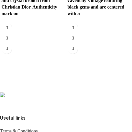
and crystal brooch from
Givenchy Vintage featuring
Christian Dior. Authenticity
black gems and are centered
mark on
with a
Useful links
Terms & Conditions