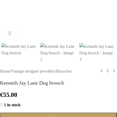
Click to enlarge
Home
/
Vintage designer jewellery
/
Brooches
Kenneth Jay Lane Dog brooch
€
55.00
1 in stock