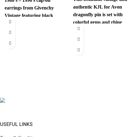
1980’s – 1990’s clip-on
authentic KJL for Avon
earrings from Givenchy
dragonfly pin is set with
Vintage featuring black
colorful gems and rhine
gems and are centered with
stones. This unexpected
a
USEFUL LINKS