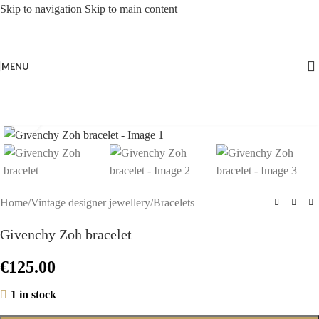
Skip to navigation
Skip to main content
MENU
Click to enlarge
Home
/
Vintage designer jewellery
/
Bracelets
Givenchy Zoh bracelet
€
125.00
1 in stock