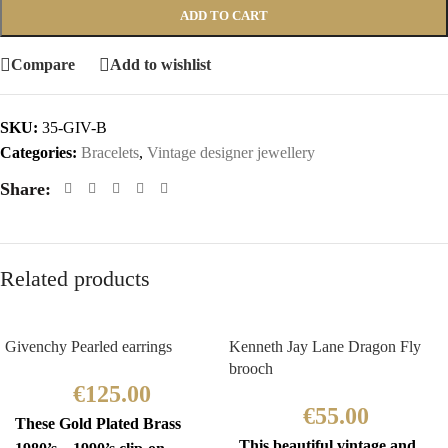
ADD TO CART
Compare
Add to wishlist
SKU:
35-GIV-B
Categories:
Bracelets
,
Vintage designer jewellery
Share:
Related products
Givenchy Pearled earrings
Kenneth Jay Lane Dragon Fly
brooch
€
125.00
€
55.00
These Gold Plated Brass
This beautiful vintage and