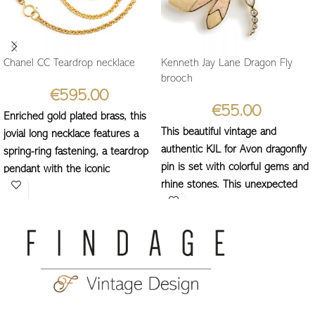
Chanel CC Teardrop necklace
Kenneth Jay Lane Dragon Fly
brooch
€
595.00
€
55.00
Enriched gold plated brass, this
This beautiful vintage and
jovial long necklace features a
authentic KJL for Avon dragonfly
spring-ring fastening, a teardrop
pin is set with colorful gems and
pendant with the iconic
rhine stones. This unexpected
interlocking CC