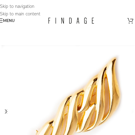
Skip to navigation
Skip to main content
MENU