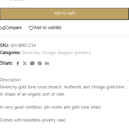
ADD TO CART
Compare
Add to wishlist
SKU:
GIV-BRO-234
Categories:
Brooches
,
Vintage designer jewellery
Share:
Description
Givenchy gold tone cross brooch. Authentic and Vintage gold-tone ;
in shape of an organic sort of vibe.
In very good condition, pin works and gold tone intact.
Comes with brandless jewelry case.