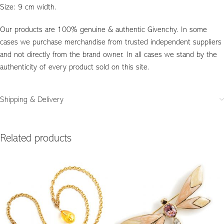
Size: 9 cm width.
Our products are 100% genuine & authentic Givenchy. In some
cases we purchase merchandise from trusted independent suppliers
and not directly from the brand owner. In all cases we stand by the
authenticity of every product sold on this site.
Shipping & Delivery
Related products