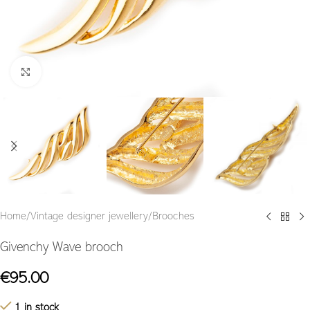
Click to enlarge
Home
/
Vintage designer jewellery
/
Brooches
Givenchy Wave brooch
€
95.00
1 in stock