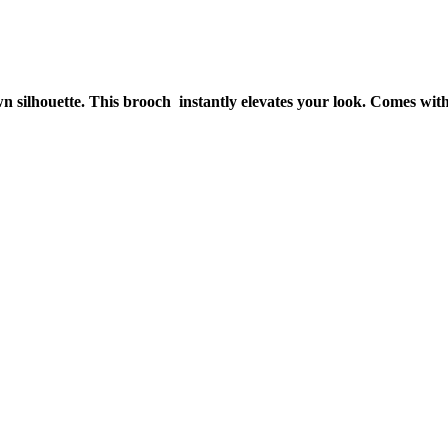
silhouette. This brooch instantly elevates your look. Comes with