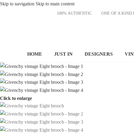
Skip to navigation
Skip to main content
100% AUTHENTIC
ONE OF A KI
HOME
JUST IN
DESIGNERS
VI
Click to enlarge