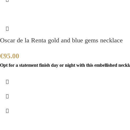
Oscar de la Renta gold and blue gems necklace
€
95.00
Opt for a statement finish day or night with this embellished neckla