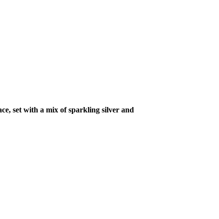
ce, set with a mix of sparkling silver and