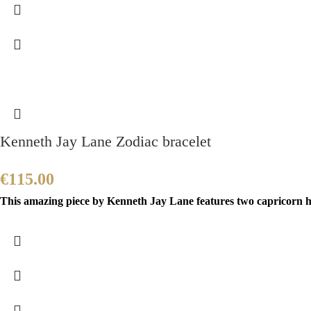
Kenneth Jay Lane Zodiac bracelet
€
115.00
This amazing piece by Kenneth Jay Lane features two capricorn h