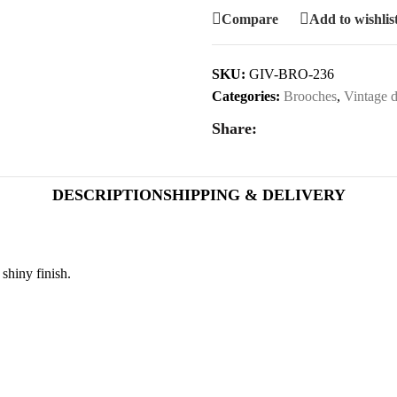
Compare
Add to wishlis
SKU:
GIV-BRO-236
Categories:
Brooches
,
Vintage d
Share:
DESCRIPTION
SHIPPING & DELIVERY
shiny finish.