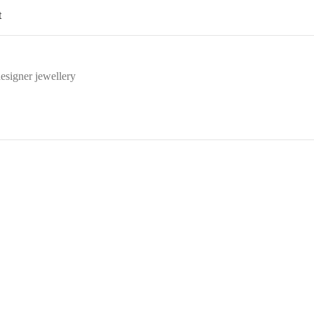
t
esigner jewellery