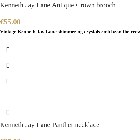
Kenneth Jay Lane Antique Crown brooch
€
55.00
Vintage Kenneth Jay Lane shimmering crystals emblazon the crown 
Kenneth Jay Lane Panther necklace