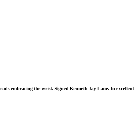
eads embracing the wrist. Signed Kenneth Jay Lane. In excellent