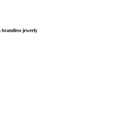
 brandless jewerly