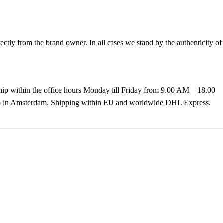
tly from the brand owner. In all cases we stand by the authenticity of
hip within the office hours Monday till Friday from 9.00 AM – 18.00
k up in Amsterdam. Shipping within EU and worldwide DHL Express.