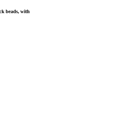
ck beads, with