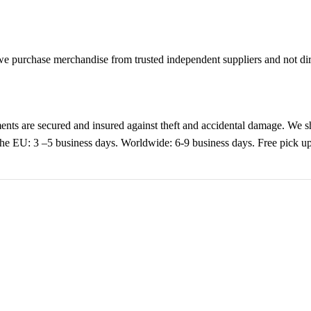
purchase merchandise from trusted independent suppliers and not direc
nts are secured and insured against theft and accidental damage. We s
 the EU: 3 –5 business days. Worldwide: 6-9 business days. Free pic