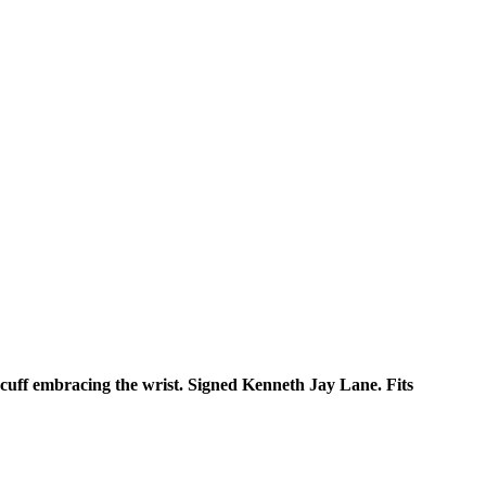
 cuff embracing the wrist. Signed Kenneth Jay Lane. Fits