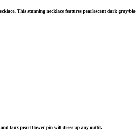
cklace. This stunning necklace features pearlescent dark gray/bla
nd faux pearl flower pin will dress up any outfit.