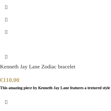
Kenneth Jay Lane Zodiac bracelet
€
110.00
This amazing piece by Kenneth Jay Lane features a textured style