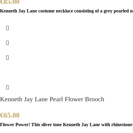
€
85.00
Kenneth Jay Lane costume necklace consisting of a grey pearled ne
Kenneth Jay Lane Pearl Flower Brooch
€
65.00
Flower Power! This silver tone Kenneth Jay Lane with rhinestone a