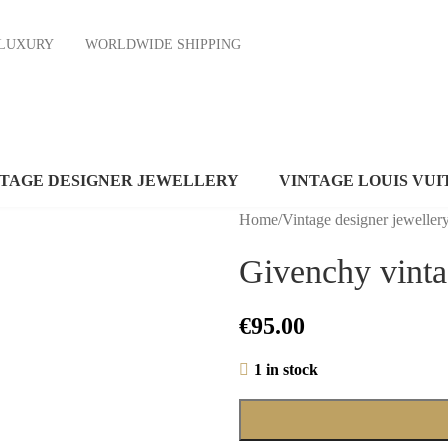
ND LUXURY
WORLDWIDE SHIPPING
NTAGE DESIGNER JEWELLERY
VINTAGE LOUIS VUI
Home
/
Vintage designer jeweller
Givenchy vinta
€
95.00
1 in stock