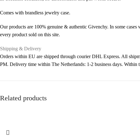
Comes with brandless jewelry case.
Our products are 100% genuine & authentic Givenchy. In some cases we 
every product sold on this site.
Shipping & Delivery
Orders within EU are shipped through courier DHL Express. All shipme
PM. Delivery time within The Netherlands: 1-2 business days. Within
Related products