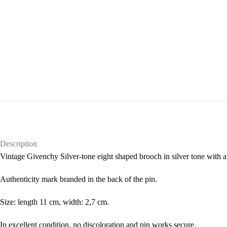
Description
Vintage Givenchy Silver-tone eight shaped brooch in silver tone with a 
Authenticity mark branded in the back of the pin.
Size: length 11 cm, width: 2,7 cm.
In excellent condition, no discoloration and pin works secure.