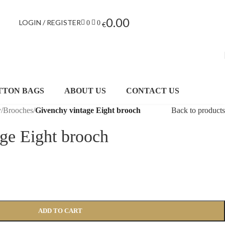
0.00
LOGIN / REGISTER
0
0
€
TTON BAGS
ABOUT US
CONTACT US
y
/
Brooches
/
Givenchy vintage Eight brooch
Back to products
ge Eight brooch
ADD TO CART