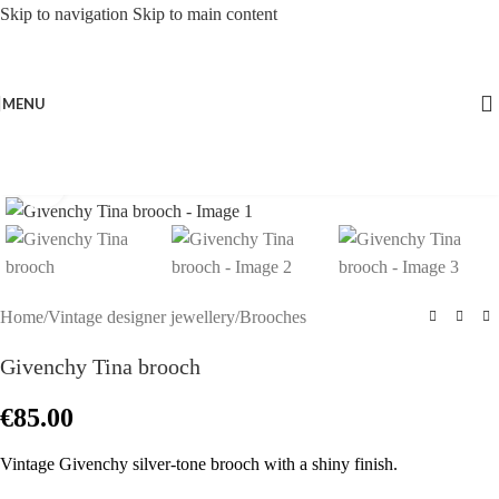
Skip to navigation
Skip to main content
MENU
Click to enlarge
Home
/
Vintage designer jewellery
/
Brooches
Givenchy Tina brooch
€
85.00
Vintage Givenchy silver-tone brooch with a shiny finish.