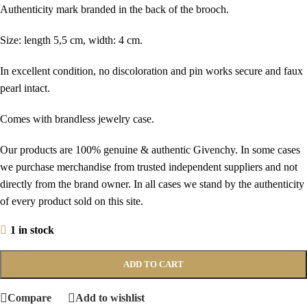
Authenticity mark branded in the back of the brooch.
Size: length 5,5 cm, width: 4 cm.
In excellent condition, no discoloration and pin works secure and faux
pearl intact.
Comes with brandless jewelry case.
Our products are 100% genuine & authentic Givenchy. In some cases
we purchase merchandise from trusted independent suppliers and not
directly from the brand owner. In all cases we stand by the authenticity
of every product sold on this site.
1 in stock
ADD TO CART
Compare
Add to wishlist