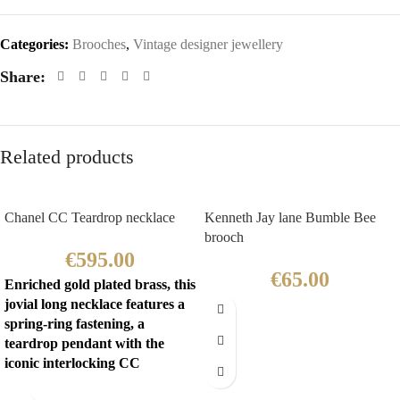
Categories:
Brooches
,
Vintage designer jewellery
Share:
Related products
Chanel CC Teardrop necklace
Kenneth Jay lane Bumble Bee
brooch
€
595.00
€
65.00
Enriched gold plated brass, this
jovial long necklace features a
spring-ring fastening, a
teardrop pendant with the
iconic interlocking CC