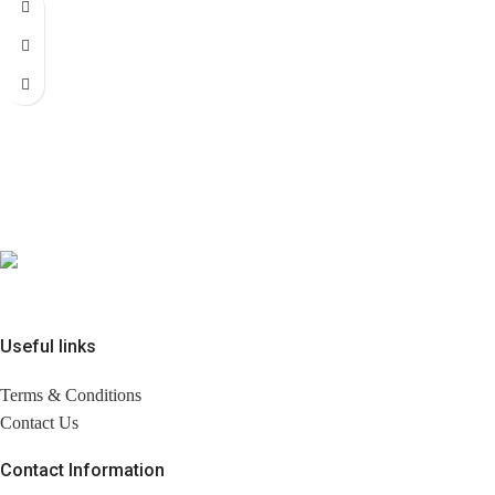
Useful links
Terms & Conditions
Contact Us
Contact Information