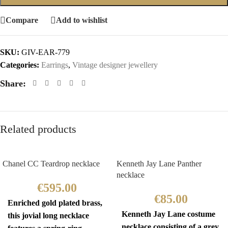
Compare
Add to wishlist
SKU:
GIV-EAR-779
Categories:
Earrings
,
Vintage designer jewellery
Share:
Related products
Chanel CC Teardrop necklace
Kenneth Jay Lane Panther
necklace
€
595.00
€
85.00
Enriched gold plated brass,
Kenneth Jay Lane costume
this jovial long necklace
necklace consisting of a grey