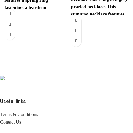
features a spring-ring
pearled necklace. This
fastening, a teardrop
stunning necklace features
pendant with the iconic
pearlescent dark gray/black
interlocking CC
beads, with
Useful links
Terms & Conditions
Contact Us