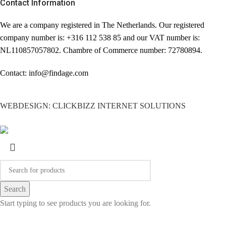
Contact Information
We are a company registered in The Netherlands. Our registered
company number is: +316 112 538 85 and our VAT number is:
NL110857057802. Chambre of Commerce number: 72780894.
Contact: info@findage.com
WEBDESIGN: CLICKBIZZ INTERNET SOLUTIONS
Search
Start typing to see products you are looking for.