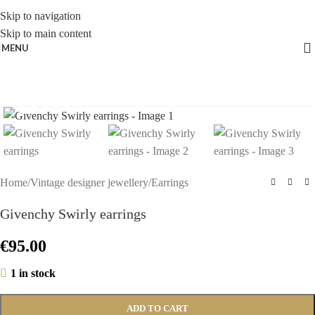
Skip to navigation
Skip to main content
MENU
Click to enlarge
Home
/
Vintage designer jewellery
/
Earrings
Givenchy Swirly earrings
€
95.00
1 in stock
ADD TO CART