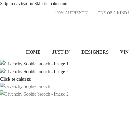
Skip to navigation
Skip to main content
100% AUTHENTIC
ONE OF A KI
HOME
JUST IN
DESIGNERS
VI
Click to enlarge