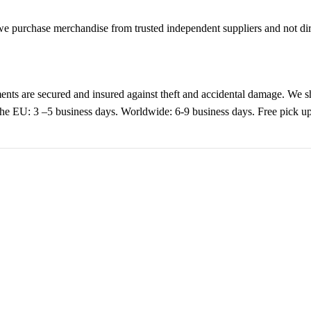
purchase merchandise from trusted independent suppliers and not direc
nts are secured and insured against theft and accidental damage. We s
 the EU: 3 –5 business days. Worldwide: 6-9 business days. Free pic