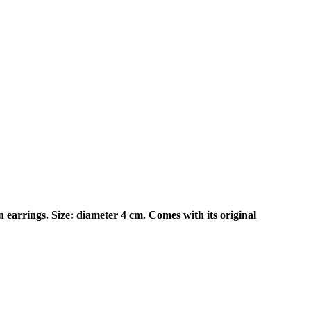
earrings. Size: diameter 4 cm. Comes with its original