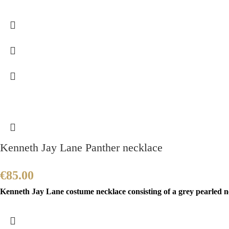
Kenneth Jay Lane Panther necklace
€
85.00
Kenneth Jay Lane costume necklace consisting of a grey pearled ne