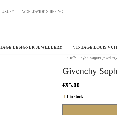
ND LUXURY
WORLDWIDE SHIPPING
NTAGE DESIGNER JEWELLERY
VINTAGE LOUIS VUI
Home
/
Vintage designer jeweller
Givenchy Soph
€
95.00
1 in stock