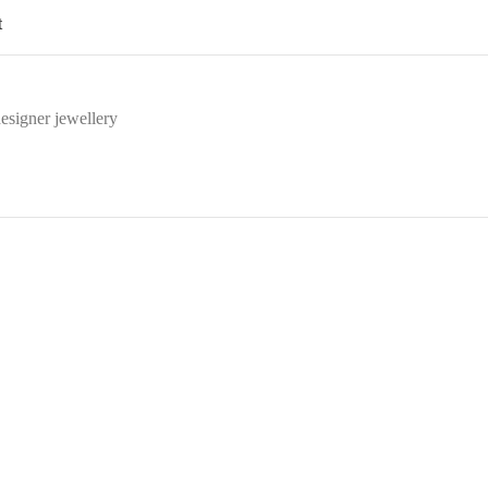
t
esigner jewellery