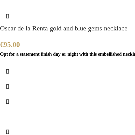
Oscar de la Renta gold and blue gems necklace
€
95.00
Opt for a statement finish day or night with this embellished neckla