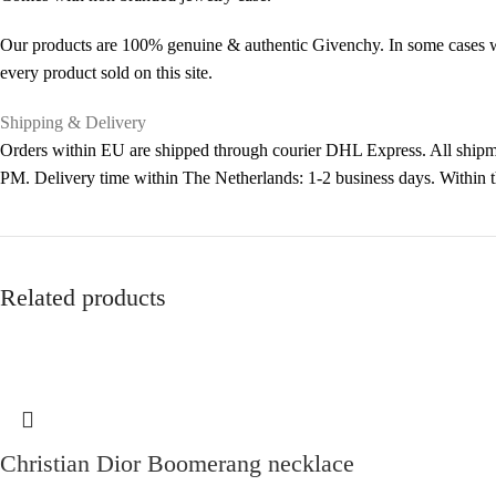
Our products are 100% genuine & authentic Givenchy. In some cases we 
every product sold on this site.
Shipping & Delivery
Orders within EU are shipped through courier DHL Express. All shipme
PM. Delivery time within The Netherlands: 1-2 business days. Within
Related products
Christian Dior Boomerang necklace