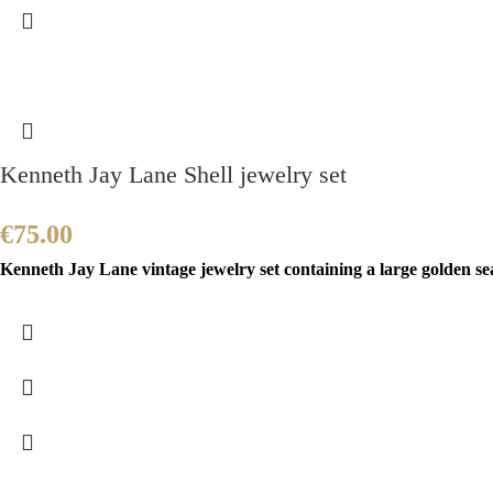
Kenneth Jay Lane Shell jewelry set
€
75.00
Kenneth Jay Lane vintage jewelry set containing a large golden sea