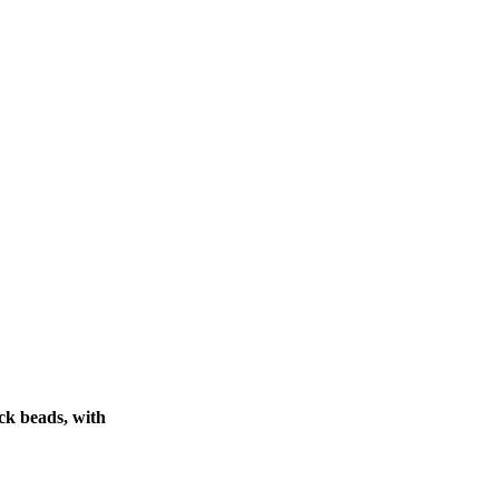
ck beads, with