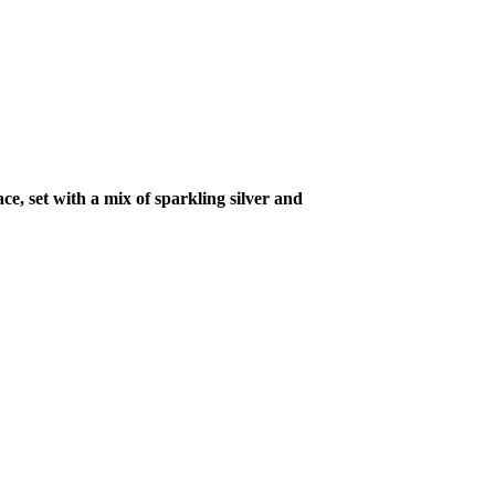
ce, set with a mix of sparkling silver and