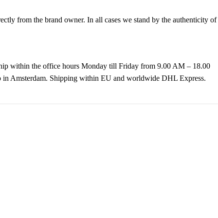
tly from the brand owner. In all cases we stand by the authenticity of
hip within the office hours Monday till Friday from 9.00 AM – 18.00
k up in Amsterdam. Shipping within EU and worldwide DHL Express.