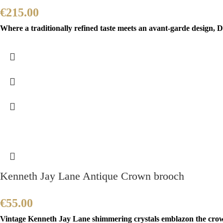
€
215.00
Where a traditionally refined taste meets an avant-garde design, Di
Kenneth Jay Lane Antique Crown brooch
€
55.00
Vintage Kenneth Jay Lane shimmering crystals emblazon the crown 