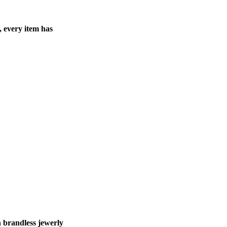
, every item has
 brandless jewerly