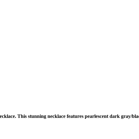
cklace. This stunning necklace features pearlescent dark gray/bla