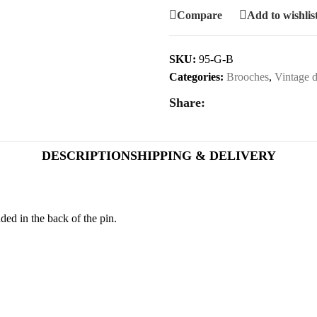
Compare
Add to wishlis
SKU:
95-G-B
Categories:
Brooches
,
Vintage d
Share:
DESCRIPTION
SHIPPING & DELIVERY
ed in the back of the pin.