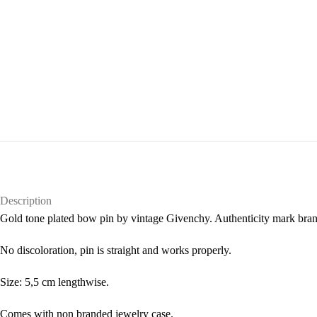
Description
Gold tone plated bow pin by vintage Givenchy. Authenticity mark brand
No discoloration, pin is straight and works properly.
Size: 5,5 cm lengthwise.
Comes with non branded jewelry case.