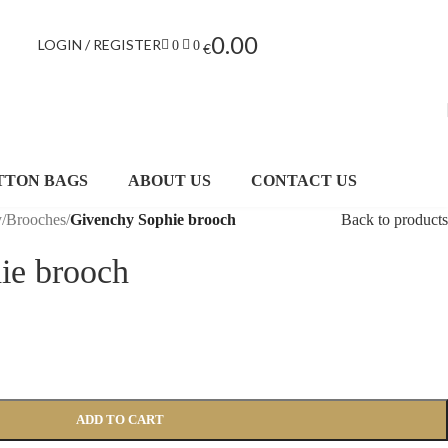
0.00
LOGIN / REGISTER
0
0
€
TTON BAGS
ABOUT US
CONTACT US
y
/
Brooches
/
Givenchy Sophie brooch
Back to products
ie brooch
ADD TO CART