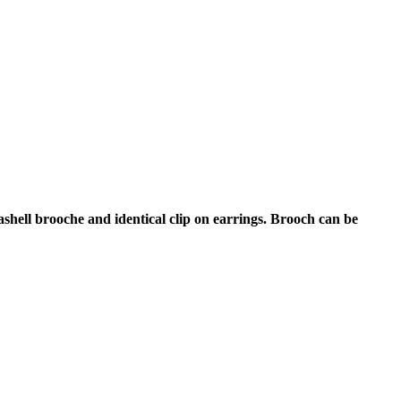
shell brooche and identical clip on earrings. Brooch can be