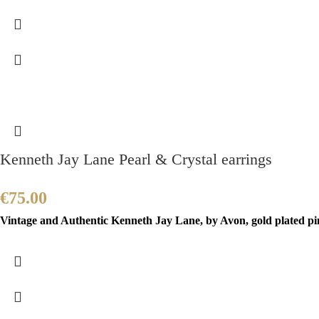
Kenneth Jay Lane Pearl & Crystal earrings
€
75.00
Vintage and Authentic Kenneth Jay Lane, by Avon, gold plated pin 