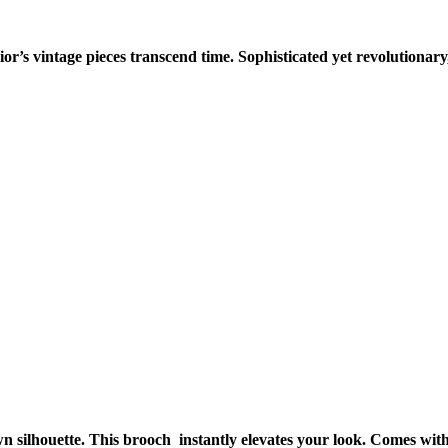
or’s vintage pieces transcend time. Sophisticated yet revolutionary
silhouette. This brooch instantly elevates your look. Comes with