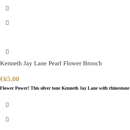
Kenneth Jay Lane Pearl Flower Brooch
€
65.00
Flower Power! This silver tone Kenneth Jay Lane with rhinestone a