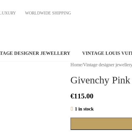
ND LUXURY
WORLDWIDE SHIPPING
NTAGE DESIGNER JEWELLERY
VINTAGE LOUIS VUI
Home
/
Vintage designer jeweller
Givenchy Pink 
€
115.00
1 in stock