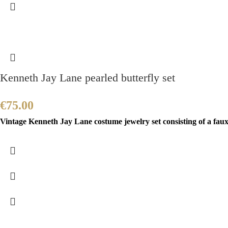
Kenneth Jay Lane pearled butterfly set
€
75.00
Vintage Kenneth Jay Lane costume jewelry set consisting of a faux