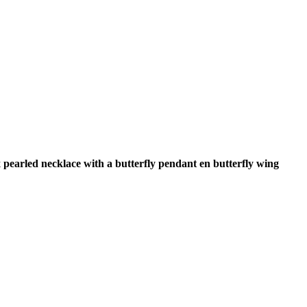
 pearled necklace with a butterfly pendant en butterfly wing