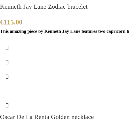
Kenneth Jay Lane Zodiac bracelet
€
115.00
This amazing piece by Kenneth Jay Lane features two capricorn h
Oscar De La Renta Golden necklace