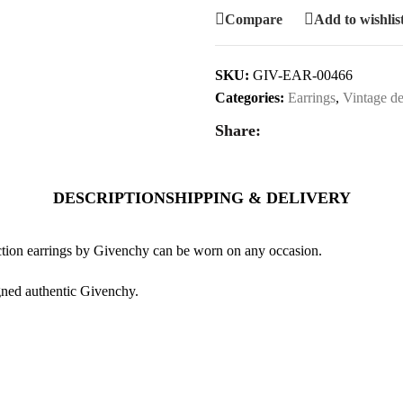
Compare
Add to wishlis
SKU:
GIV-EAR-00466
Categories:
Earrings
,
Vintage de
Share:
DESCRIPTION
SHIPPING & DELIVERY
uction earrings by Givenchy can be worn on any occasion.
igned authentic Givenchy.