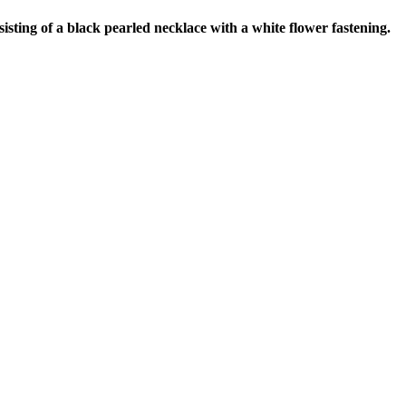
ting of a black pearled necklace with a white flower fastening.