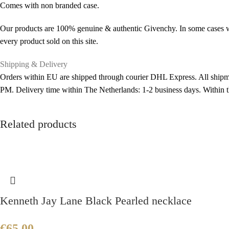
Comes with non branded case.
Our products are 100% genuine & authentic Givenchy. In some cases we 
every product sold on this site.
Shipping & Delivery
Orders within EU are shipped through courier DHL Express. All shipme
PM. Delivery time within The Netherlands: 1-2 business days. Within
Related products
Kenneth Jay Lane Black Pearled necklace
€
65.00