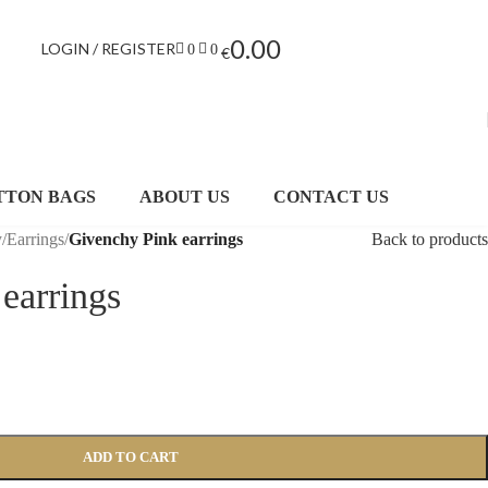
0.00
LOGIN / REGISTER
0
0
€
TTON BAGS
ABOUT US
CONTACT US
y
/
Earrings
/
Givenchy Pink earrings
Back to products
earrings
ADD TO CART