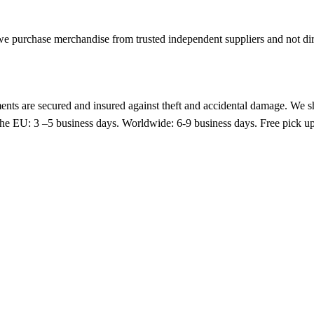
purchase merchandise from trusted independent suppliers and not direc
nts are secured and insured against theft and accidental damage. We s
 the EU: 3 –5 business days. Worldwide: 6-9 business days. Free pic