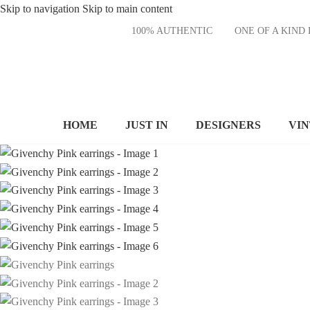
Skip to navigation
Skip to main content
100% AUTHENTIC
ONE OF A KI
HOME
JUST IN
DESIGNERS
VI