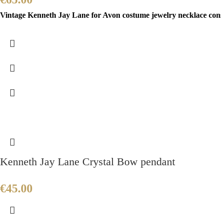
Vintage Kenneth Jay Lane for Avon costume jewelry necklace consis
Kenneth Jay Lane Crystal Bow pendant
€
45.00