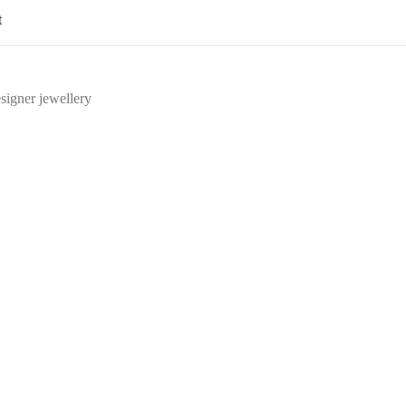
t
signer jewellery