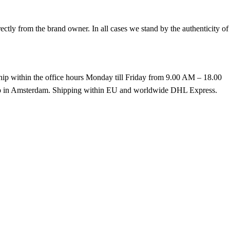
tly from the brand owner. In all cases we stand by the authenticity of
hip within the office hours Monday till Friday from 9.00 AM – 18.00
k up in Amsterdam. Shipping within EU and worldwide DHL Express.