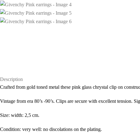
Description
Crafted from gold toned metal these pink glass chrystal clip on constr
Vintage from era 80’s -90’s. Clips are secure with excellent tension. S
Size: width: 2,5 cm.
Condition: very well: no discolations on the plating.