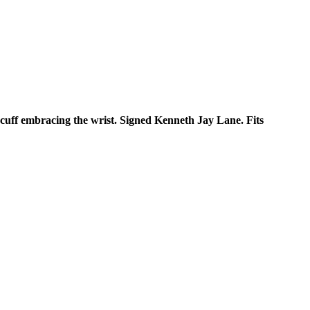
 cuff embracing the wrist. Signed Kenneth Jay Lane. Fits