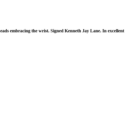
eads embracing the wrist. Signed Kenneth Jay Lane. In excellent