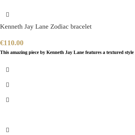
Kenneth Jay Lane Zodiac bracelet
€
110.00
This amazing piece by Kenneth Jay Lane features a textured style