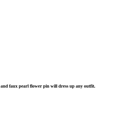
nd faux pearl flower pin will dress up any outfit.