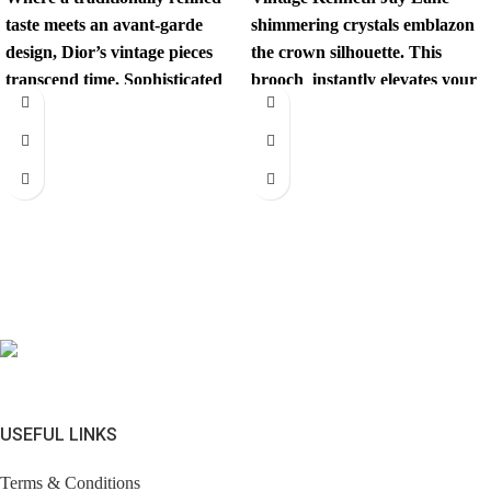
taste meets an avant-garde
shimmering crystals emblazon
design, Dior’s vintage pieces
the crown silhouette. This
transcend time. Sophisticated
brooch instantly elevates your
yet revolutionary, every item
look. Comes with brandless
has
jewerly
USEFUL LINKS
Terms & Conditions