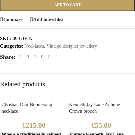
ADD TO CART
Compare
Add to wishlist
SKU:
09-GIV-N
Categories:
Necklaces
,
Vintage designer jewellery
Share:
Related products
Christian Dior Boomerang
Kenneth Jay Lane Antique
necklace
Crown brooch
€
215.00
€
55.00
Where a traditionally refined
Vintage Kenneth Jay Lane