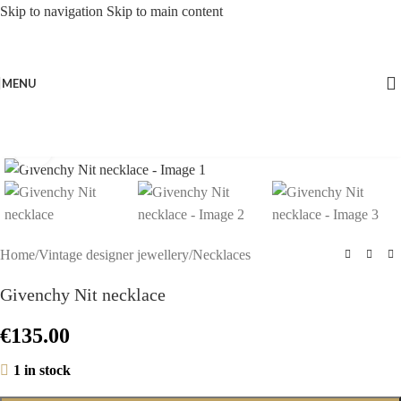
Skip to navigation
Skip to main content
MENU
Click to enlarge
Home
/
Vintage designer jewellery
/
Necklaces
Givenchy Nit necklace
€
135.00
1 in stock