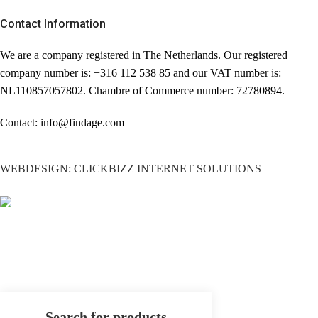
Contact Information
We are a company registered in The Netherlands. Our registered
company number is: +316 112 538 85 and our VAT number is:
NL110857057802. Chambre of Commerce number: 72780894.
Contact: info@findage.com
WEBDESIGN: CLICKBIZZ INTERNET SOLUTIONS