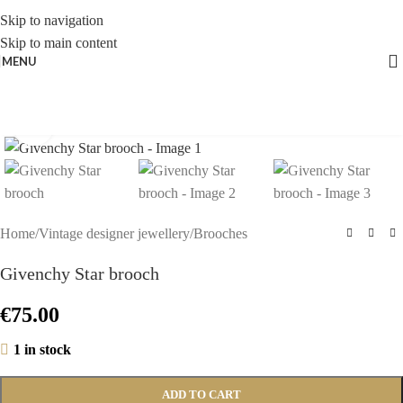
Skip to navigation
Skip to main content
MENU
Click to enlarge
Home
/
Vintage designer jewellery
/
Brooches
Givenchy Star brooch
€
75.00
1 in stock
ADD TO CART