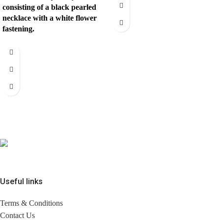
consisting of a black pearled
necklace with a white flower
fastening.
Useful links
Terms & Conditions
Contact Us