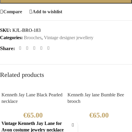
Compare
Add to wishlist
SKU:
KJL-BRO-183
Categories:
Brooches
,
Vintage designer jewellery
Share:
Related products
Kenneth Jay Lane Black Pearled
Kenneth Jay lane Bumble Bee
necklace
brooch
€
65.00
€
65.00
Vintage Kenneth Jay Lane for
Avon costume jewelry necklace