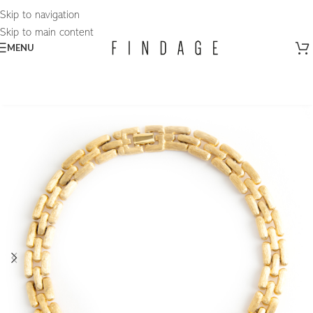
Skip to navigation
Skip to main content
MENU