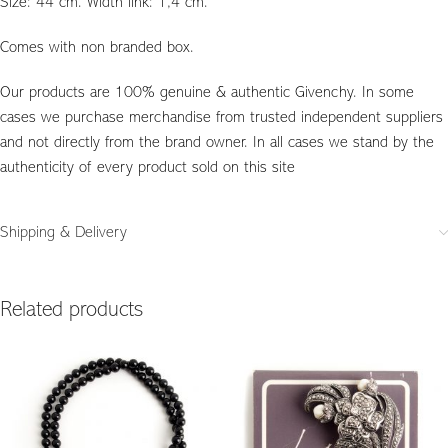
Size: 44 cm. Width link: 1,4 cm.
Comes with non branded box.
Our products are 100% genuine & authentic Givenchy. In some
cases we purchase merchandise from trusted independent suppliers
and not directly from the brand owner. In all cases we stand by the
authenticity of every product sold on this site
Shipping & Delivery
Related products