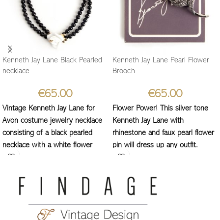
Kenneth Jay Lane Black Pearled
Kenneth Jay Lane Pearl Flower
necklace
Brooch
€
65.00
€
65.00
Vintage Kenneth Jay Lane for
Flower Power! This silver tone
Avon costume jewelry necklace
Kenneth Jay Lane with
consisting of a black pearled
rhinestone and faux pearl flower
necklace with a white flower
pin will dress up any outfit.
fastening.