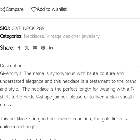
Compare
Add to wishlist
SKU:
GIVE-NECK-289
Categories:
Necklaces
,
Vintage designer jewellery
Share:
Description
Givenchy!! The name is synonymous with haute couture and
understated elegance and this necklace is a testament to the brand
and style. The necklace is the perfect length for wearing with a T-
shirt, turtle neck, V-shape jumper, blouse or to liven a plain sheath
dress.
This necklace is in good pre-owned condition, the gold finish is
uniform and bright.