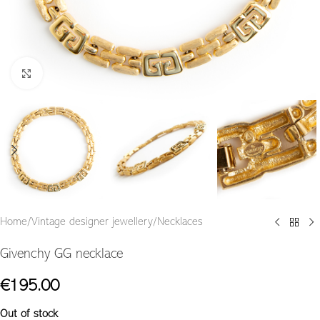
Click to enlarge
Home
/
Vintage designer jewellery
/
Necklaces
Givenchy GG necklace
€
195.00
Out of stock