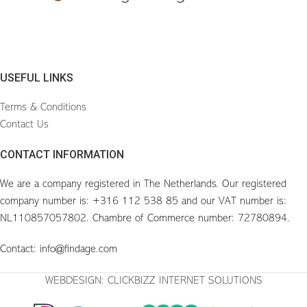
USEFUL LINKS
Terms & Conditions
Contact Us
CONTACT INFORMATION
We are a company registered in The Netherlands. Our registered
company number is: +316 112 538 85 and our VAT number is:
NL110857057802. Chambre of Commerce number: 72780894.
Contact: info@findage.com
WEBDESIGN: CLICKBIZZ INTERNET SOLUTIONS