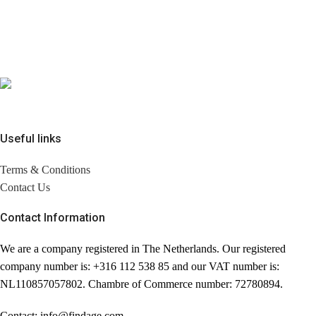
Useful links
Terms & Conditions
Contact Us
Contact Information
We are a company registered in The Netherlands. Our registered
company number is: +316 112 538 85 and our VAT number is:
NL110857057802. Chambre of Commerce number: 72780894.
Contact: info@findage.com