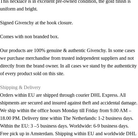
This necklace is in excellent pre-owned condition, the gold finish is
uniform and bright.
Signed Givenchy at the hook closure.
Comes with non branded box.
Our products are 100% genuine & authentic Givenchy. In some cases
we purchase merchandise from trusted independent suppliers and not
directly from the brand owner. In all cases we stand by the authenticity
of every product sold on this site.
Shipping & Delivery
Orders within EU are shipped through courier DHL Express. All
shipments are secured and insured against theft and accidental damage.
We ship within the office hours Monday till Friday from 9.00 AM –
18.00 PM. Delivery time within The Netherlands: 1-2 business days.
Within the EU: 3 –5 business days. Worldwide: 6-9 business days.
Free pick up in Amsterdam. Shipping within EU and worldwide DHL