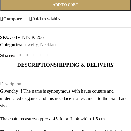
ADD TO CART
Compare
Add to wishlist
SKU:
GIV-NECK-266
Categories:
Jewelry
,
Necklace
Share:
DESCRIPTION
SHIPPING & DELIVERY
Description
Givenchy !! The name is synonymous with haute couture and
understated elegance and this necklace is a testament to the brand and
style.
The chain measures approx. 45 long. Link width 1,5 cm.