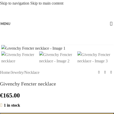
Skip to navigation
Skip to main content
MENU
Click to enlarge
Home
/
Jewelry
/
Necklace
Givenchy Fencter necklace
€
165.00
1 in stock