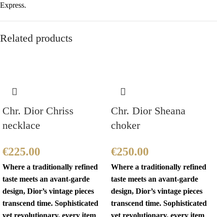
Express.
Related products
Chr. Dior Chriss
Chr. Dior Sheana
necklace
choker
€
225.00
€
250.00
Where a traditionally refined
Where a traditionally refined
taste meets an avant-garde
taste meets an avant-garde
design, Dior’s vintage pieces
design, Dior’s vintage pieces
transcend time. Sophisticated
transcend time. Sophisticated
yet revolutionary, every item
yet revolutionary, every item