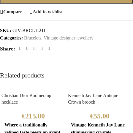
Compare
Add to wishlist
SKU:
GIV-BRCLT-211
Categories:
Bracelets
,
Vintage designer jewellery
Share:
Related products
Christian Dior Boomerang
Kenneth Jay Lane Antique
necklace
Crown brooch
€
215.00
€
55.00
Where a traditionally
Vintage Kenneth Jay Lane
refined taste meets an avant-
shimmering crystals