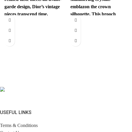
garde design, Dior’s vintage
emblazon the crown
pieces transcend time.
silhouette. This brooch
Sophisticated yet
instantly elevates your look.
revolutionary, every item
Comes with brandless
has
jewerly
USEFUL LINKS
Terms & Conditions