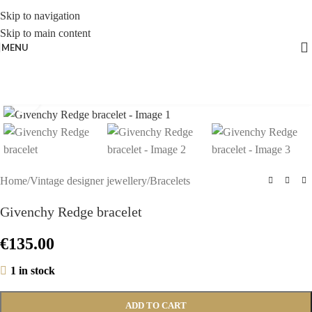
Skip to navigation
Skip to main content
MENU
Click to enlarge
Home
/
Vintage designer jewellery
/
Bracelets
Givenchy Redge bracelet
€
135.00
1 in stock
ADD TO CART