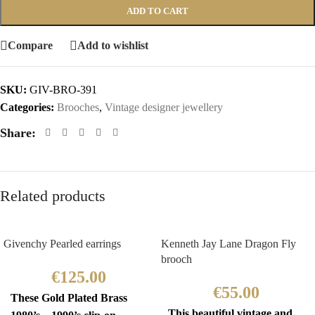
ADD TO CART
Compare
Add to wishlist
SKU:
GIV-BRO-391
Categories:
Brooches
,
Vintage designer jewellery
Share:
Related products
Givenchy Pearled earrings
Kenneth Jay Lane Dragon Fly
brooch
€
125.00
€
55.00
These Gold Plated Brass
This beautiful vintage and