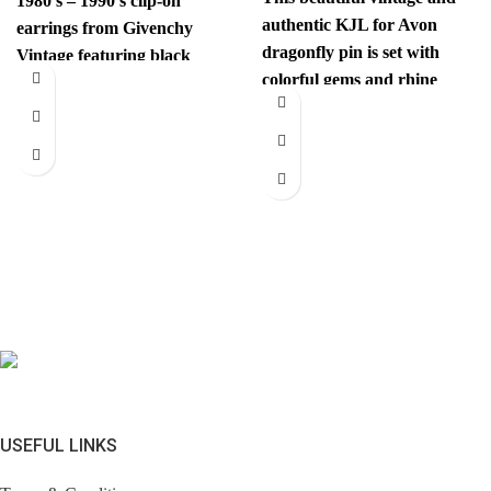
1980’s – 1990’s clip-on
authentic KJL for Avon
earrings from Givenchy
dragonfly pin is set with
Vintage featuring black
colorful gems and rhine
gems and are centered with
stones. This unexpected
a
USEFUL LINKS