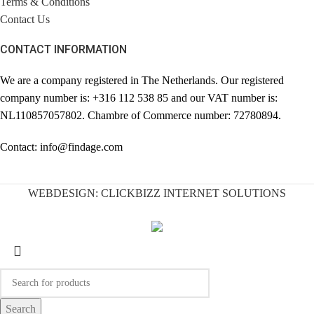
Terms & Conditions
Contact Us
CONTACT INFORMATION
We are a company registered in The Netherlands. Our registered
company number is: +316 112 538 85 and our VAT number is:
NL110857057802. Chambre of Commerce number: 72780894.
Contact: info@findage.com
WEBDESIGN: CLICKBIZZ INTERNET SOLUTIONS
Search