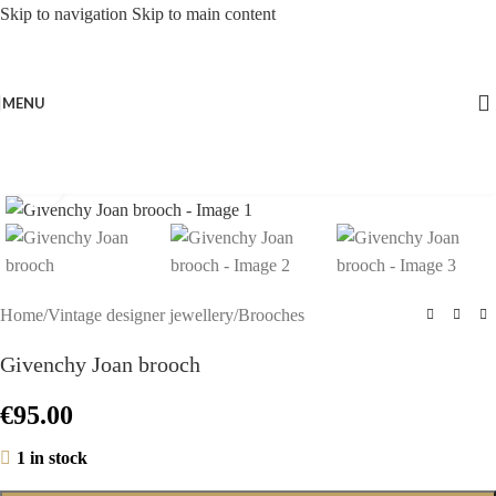
Skip to navigation
Skip to main content
MENU
Click to enlarge
Home
/
Vintage designer jewellery
/
Brooches
Givenchy Joan brooch
€
95.00
1 in stock