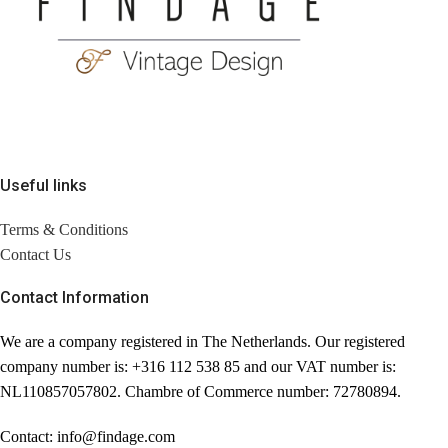
Useful links
Terms & Conditions
Contact Us
Contact Information
We are a company registered in The Netherlands. Our registered
company number is: +316 112 538 85 and our VAT number is:
NL110857057802. Chambre of Commerce number: 72780894.
Contact: info@findage.com