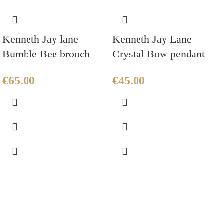
Kenneth Jay lane
Kenneth Jay Lane
Bumble Bee brooch
Crystal Bow pendant
€
65.00
€
45.00