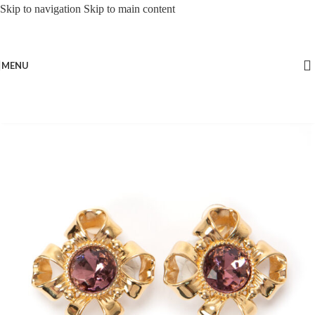
Skip to navigation
Skip to main content
MENU