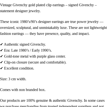
Vintage
Givenchy
gold plated clip earrings – signed
Givenchy
–
statement designer jewelry.
These iconic 1980’s/90’s designer earrings are true power jewelry —
oversized, sculptural, and unmistakably luxe. These are not lightweight
fashion earrings — they have presence, quality, and impact.
✔ Authentic signed
Givenchy
.
✔ Era: Late 1980’s / Early 1990’s.
✔ Gold-tone metal with purple glass center.
✔ Clip-on closure (secure and comfortable).
✔ Excellent condition.
Size: 3 cm width.
Comes with non branded box.
Our products are 100% genuine & authentic Givenchy. In some cases
we purchase merchandise from trusted independent suppliers and not