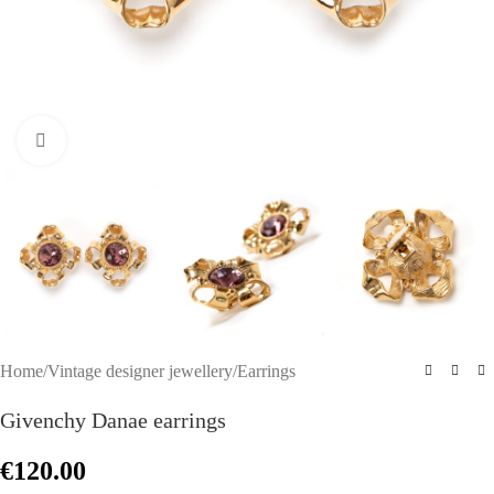
Click to enlarge
Home
/
Vintage designer jewellery
/
Earrings
Givenchy Danae earrings
€
120.00