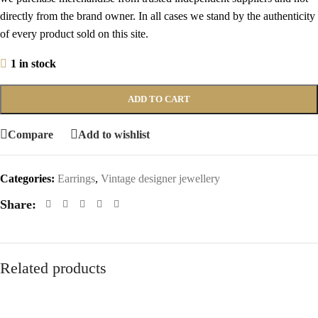
directly from the brand owner. In all cases we stand by the authenticity
of every product sold on this site.
1 in stock
ADD TO CART
Compare
Add to wishlist
Categories:
Earrings
,
Vintage designer jewellery
Share:
Related products