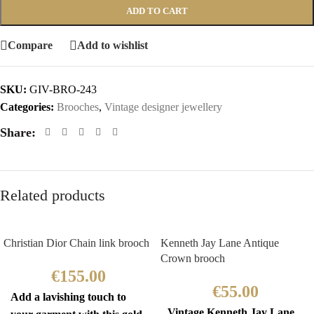
ADD TO CART
Compare
Add to wishlist
SKU:
GIV-BRO-243
Categories:
Brooches
,
Vintage designer jewellery
Share:
Related products
Christian Dior Chain link brooch
Kenneth Jay Lane Antique
Crown brooch
€
155.00
€
55.00
Add a lavishing touch to
Vintage Kenneth Jay Lane