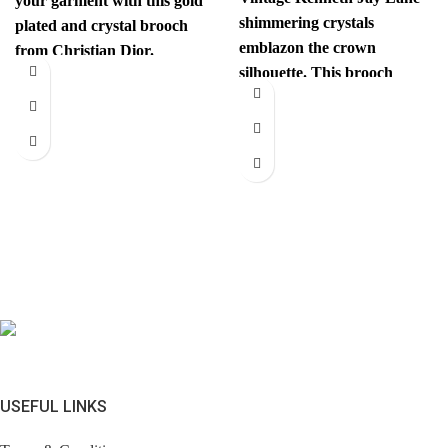
your garment with this gold
shimmering crystals
plated and crystal brooch
emblazon the crown
from Christian Dior.
silhouette. This brooch
Authenticity mark on
instantly elevates your look.
Comes with brandless
jewerly
USEFUL LINKS