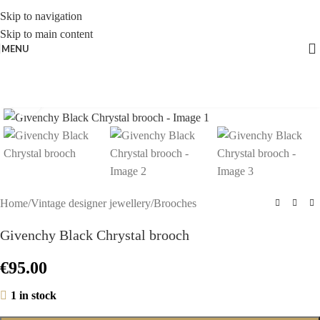
Skip to navigation
Skip to main content
MENU
Click to enlarge
Home
/
Vintage designer jewellery
/
Brooches
Givenchy Black Chrystal brooch
€
95.00
1 in stock