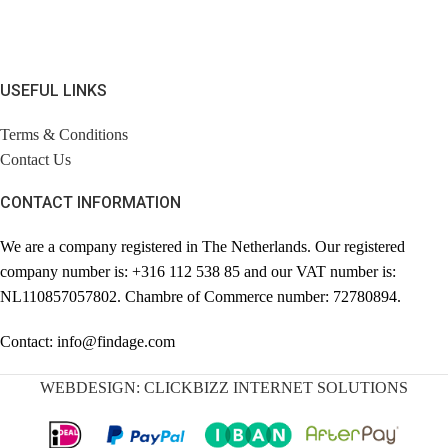
USEFUL LINKS
Terms & Conditions
Contact Us
CONTACT INFORMATION
We are a company registered in The Netherlands. Our registered
company number is: +316 112 538 85 and our VAT number is:
NL110857057802. Chambre of Commerce number: 72780894.
Contact: info@findage.com
WEBDESIGN: CLICKBIZZ INTERNET SOLUTIONS