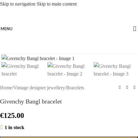
Skip to navigation
Skip to main content
MENU
Click to enlarge
Home
/
Vintage designer jewellery
/
Bracelets
Givenchy Bangl bracelet
€
125.00
1 in stock