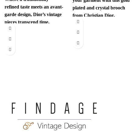
your garment with this gold
refined taste meets an avant-
plated and crystal brooch
garde design, Dior’s vintage
from Christian Dior.
pieces transcend time.
Authenticity mark on
Sophisticated yet
revolutionary, every item
has