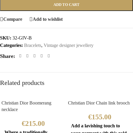
ADD TO CART
Compare
Add to wishlist
SKU:
32-GIV-B
Categories:
Bracelets
,
Vintage designer jewellery
Share:
Related products
Christian Dior Boomerang
Christian Dior Chain link brooch
necklace
€
155.00
€
215.00
Add a lavishing touch to
Where a traditionally