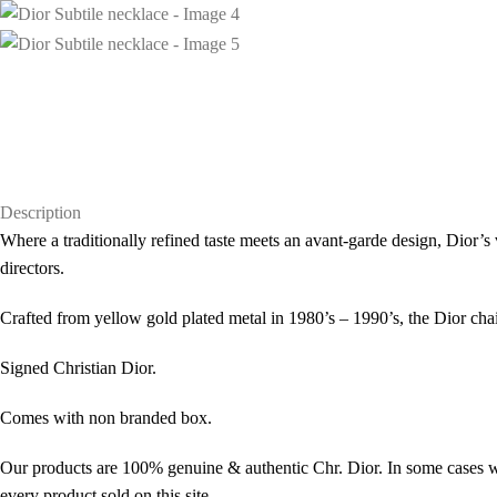
Description
Where a traditionally refined taste meets an avant-garde design, Dior’s 
directors.
Crafted from yellow gold plated metal in 1980’s – 1990’s, the Dior cha
Signed Christian Dior.
Comes with non branded box.
Our products are 100% genuine & authentic Chr. Dior. In some cases we
every product sold on this site.