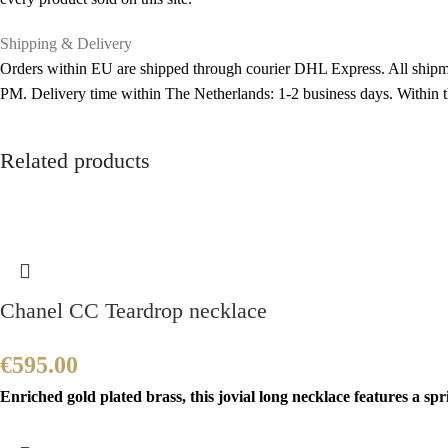
Shipping & Delivery
Orders within EU are shipped through courier DHL Express. All shipme
PM. Delivery time within The Netherlands: 1-2 business days. Within
Related products
Chanel CC Teardrop necklace
€
595.00
Enriched gold plated brass, this jovial long necklace features a sp