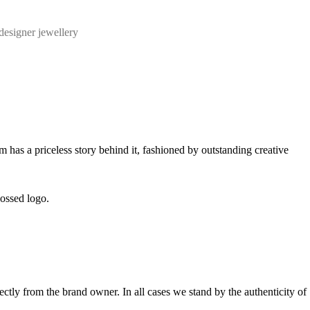
designer jewellery
m has a priceless story behind it, fashioned by outstanding creative
bossed logo.
tly from the brand owner. In all cases we stand by the authenticity of