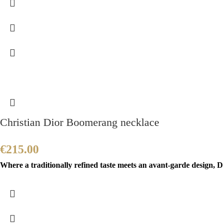
Christian Dior Boomerang necklace
€
215.00
Where a traditionally refined taste meets an avant-garde design, Di