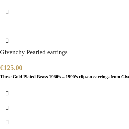
Givenchy Pearled earrings
€
125.00
These Gold Plated Brass 1980’s – 1990’s clip-on earrings from Gi