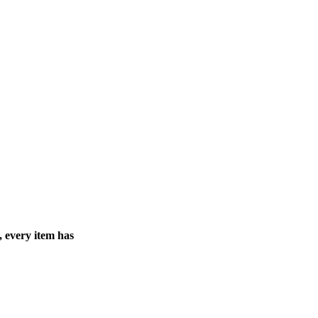
, every item has