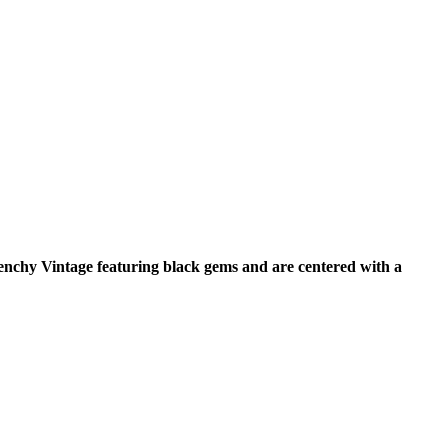
venchy Vintage featuring black gems and are centered with a