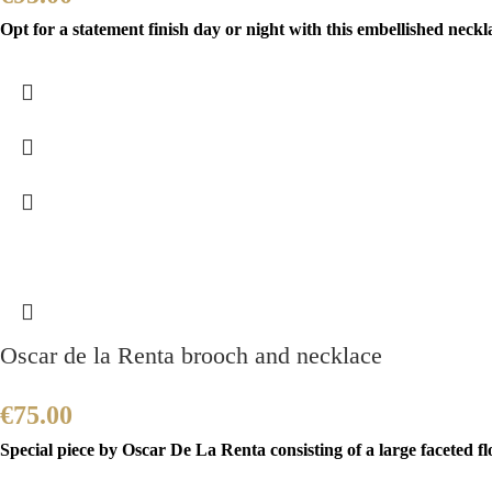
Opt for a statement finish day or night with this embellished neckla
Oscar de la Renta brooch and necklace
€
75.00
Special piece by Oscar De La Renta consisting of a large faceted f