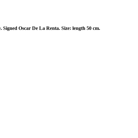
e. Signed Oscar De La Renta. Size: length 50 cm.