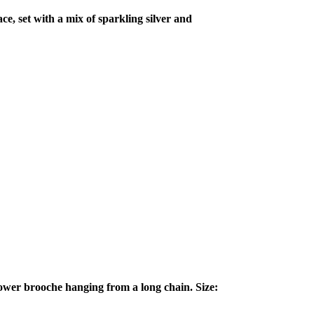
ce, set with a mix of sparkling silver and
lower brooche hanging from a long chain. Size: