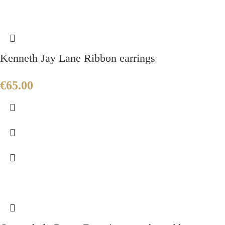
Kenneth Jay Lane Ribbon earrings
€
65.00