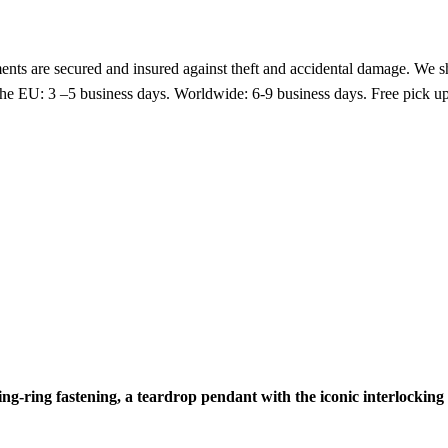
nts are secured and insured against theft and accidental damage. We s
 the EU: 3 –5 business days. Worldwide: 6-9 business days. Free pic
ring-ring fastening, a teardrop pendant with the iconic interlockin