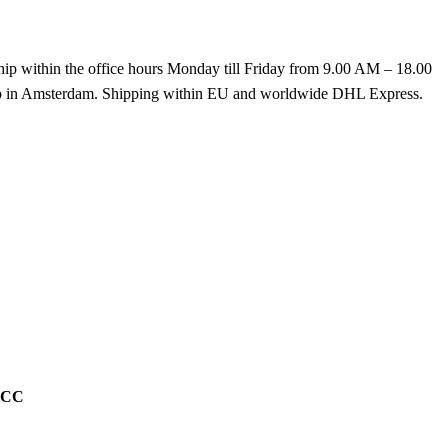
hip within the office hours Monday till Friday from 9.00 AM – 18.00
k up in Amsterdam. Shipping within EU and worldwide DHL Express.
g CC