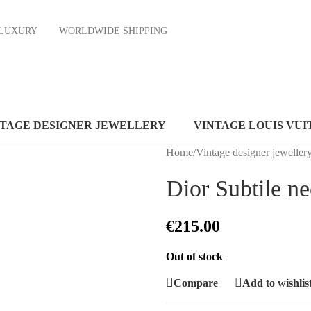
ND LUXURY
WORLDWIDE SHIPPING
NTAGE DESIGNER JEWELLERY
VINTAGE LOUIS VUI
Home
/
Vintage designer jeweller
Dior Subtile n
€
215.00
Out of stock
Compare
Add to wishlis