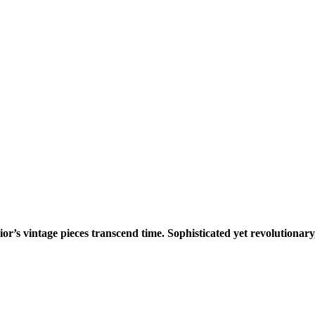
or’s vintage pieces transcend time. Sophisticated yet revolutionary