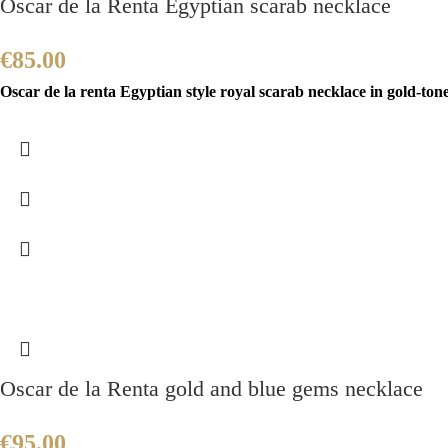
Oscar de la Renta Egyptian scarab necklace
€
85.00
Oscar de la renta Egyptian style royal scarab necklace in gold-ton
Oscar de la Renta gold and blue gems necklace
€
95.00