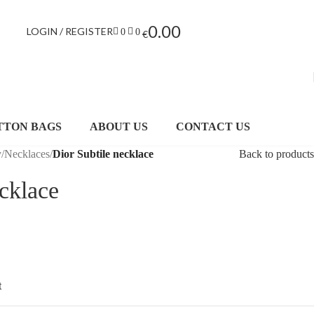
0.00
LOGIN / REGISTER
0
0
€
TTON BAGS
ABOUT US
CONTACT US
y
/
Necklaces
/
Dior Subtile necklace
Back to products
ecklace
t