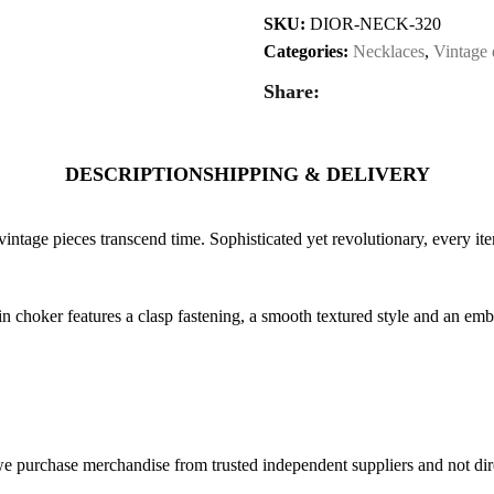
SKU:
DIOR-NECK-320
Categories:
Necklaces
,
Vintage 
Share:
DESCRIPTION
SHIPPING & DELIVERY
vintage pieces transcend time. Sophisticated yet revolutionary, every ite
in choker features a clasp fastening, a smooth textured style and an em
 purchase merchandise from trusted independent suppliers and not direc