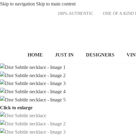
Skip to navigation
Skip to main content
100% AUTHENTIC
ONE OF A KI
HOME
JUST IN
DESIGNERS
VI
Click to enlarge